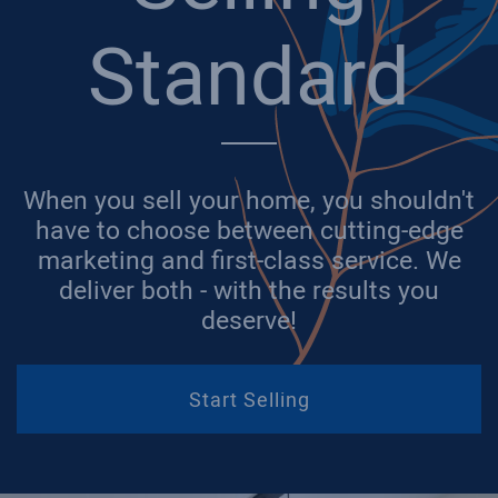
Standard
When you sell your home, you shouldn't
have to choose between cutting-edge
marketing and first-class service. We
deliver both - with the results you
deserve!
Start Selling