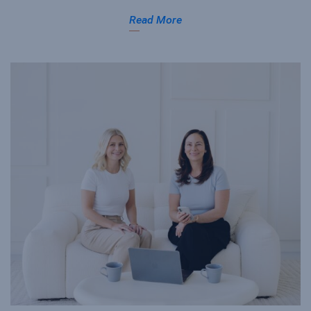
Read More