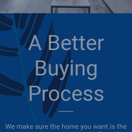
A Better
Buying
Process
We make sure the home you want is the