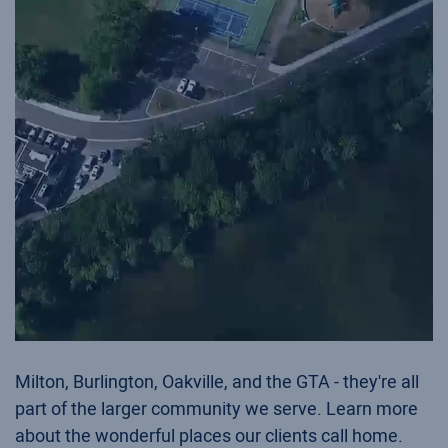
Milton, Burlington, Oakville, and the GTA - they're all
part of the larger community we serve. Learn more
about the wonderful places our clients call home.