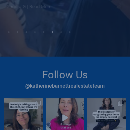
|
Read More
|
Read More
Follow Us
@katherinebarnettrealestateteam