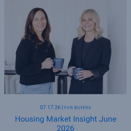
07.17.26
|
FOR BUYERS
Housing Market Insight June
2026