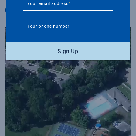
Our Community
Your email address
*
Your phone number
Sign Up