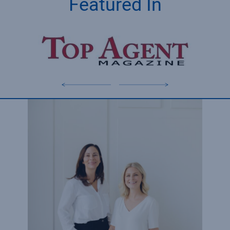
Featured In