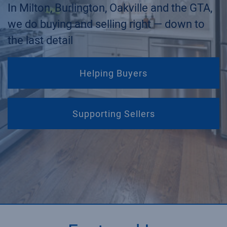
In Milton, Burlington, Oakville and the GTA,
we do buying and selling right — down to
the last detail
Helping Buyers
Supporting Sellers