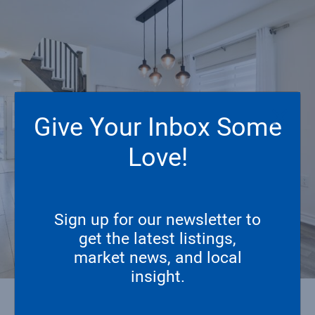
Give Your Inbox Some
Love!
Sign up for our newsletter to
get the latest listings,
market news, and local
insight.