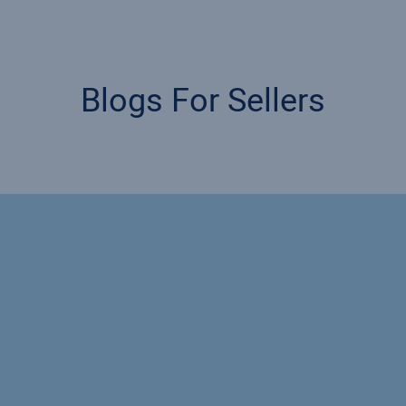
Blogs For Sellers