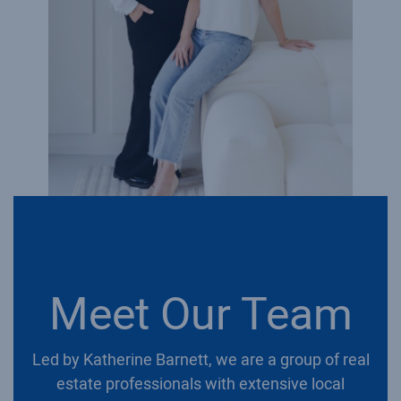
Meet Our Team
Led by Katherine Barnett, we are a group of real
estate professionals with extensive local