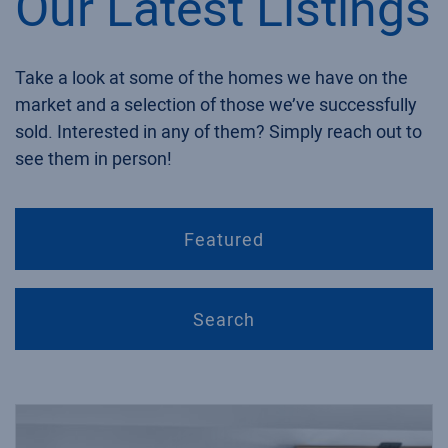
Our Latest Listings
Take a look at some of the homes we have on the
market and a selection of those we’ve successfully
sold. Interested in any of them? Simply reach out to
see them in person!
Featured
Search