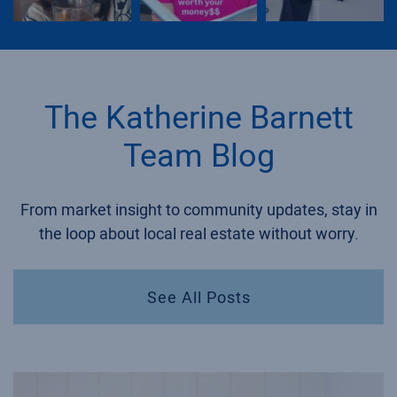
The Katherine Barnett
Team Blog
From market insight to community updates, stay in
the loop about local real estate without worry.
See All Posts