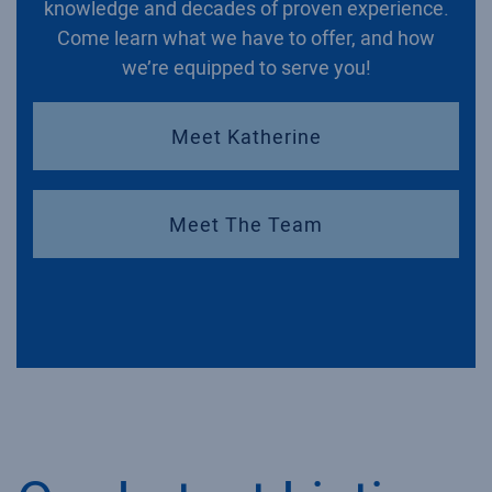
knowledge and decades of proven experience.
Come learn what we have to offer, and how
we’re equipped to serve you!
Meet Katherine
Meet The Team