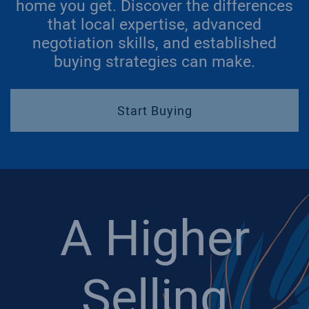
home you get. Discover the differences
that local expertise, advanced
negotiation skills, and established
buying strategies can make.
Start Buying
A Higher
Selling