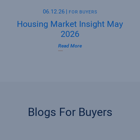
06.12.26
|
FOR BUYERS
Housing Market Insight May
2026
Read More
Blogs For Buyers