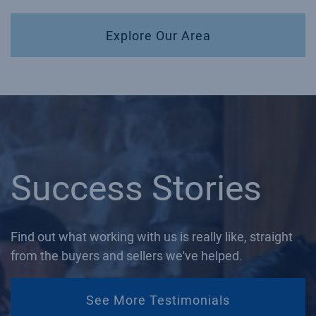
Explore Our Area
Success Stories
Find out what working with us is really like, straight
from the buyers and sellers we've helped.
See More Testimonials