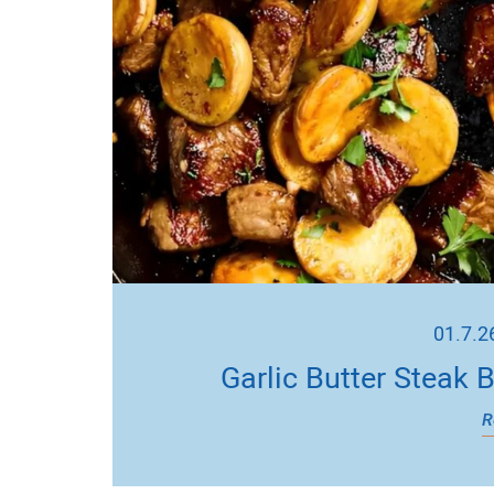
01.7.2
Garlic Butter Steak 
R