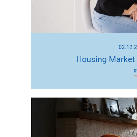
02.12.
Housing Market 
R