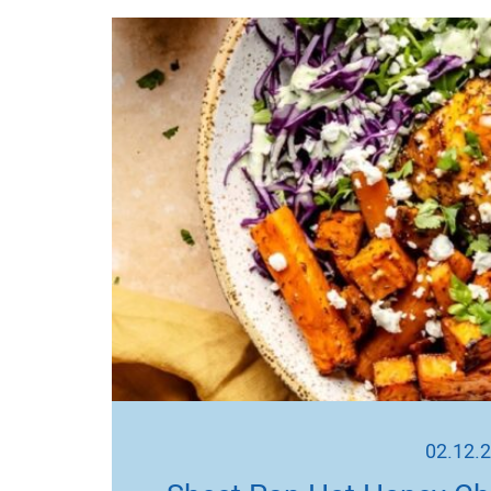
02.12.