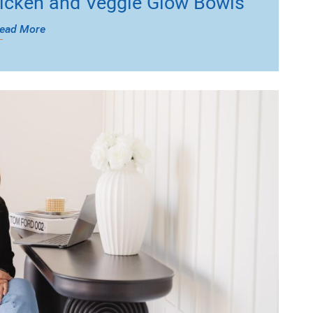
icken and Veggie Glow Bowls
ead More