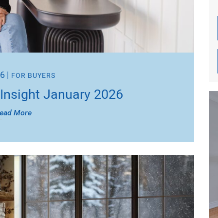
26
|
FOR BUYERS
Insight January 2026
ead More