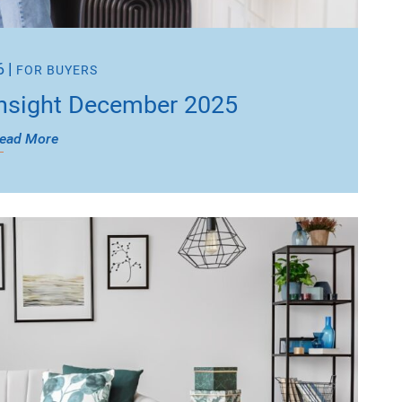
6
|
FOR BUYERS
nsight December 2025
ead More