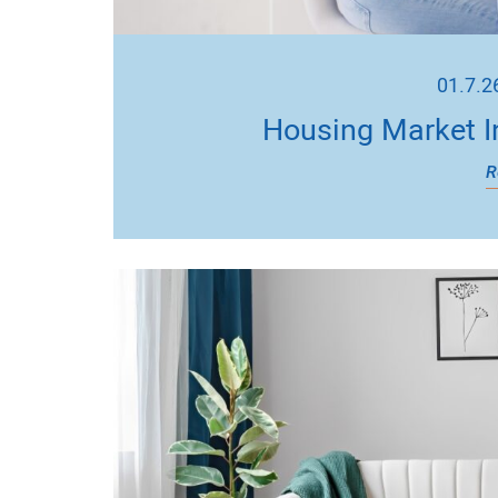
01.7.2
Housing Market I
R