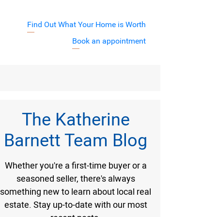
Find Out What Your Home is Worth
j7XyuVA
Book an appointment
Barnett Team
The Katherine
Barnett Team Blog
Whether you're a first-time buyer or a
seasoned seller, there's always
something new to learn about local real
estate. Stay up-to-date with our most