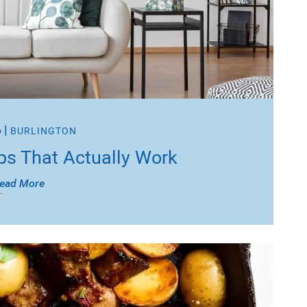
6
|
BURLINGTON
ps That Actually Work
ead More