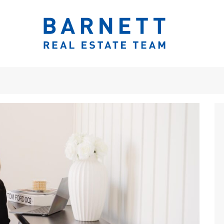
ook.com/katherinebarnett.remax/
r.com/KatherinBarnett
ww.instagram.com/katherinebarnettrealestateteam/
://www.linkedin.com/in/katherinembarnett/
https://www.youtube.com/channel/UCt-EjYqeZZaolxon
The Katherine 