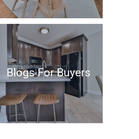
Blogs For Buyers