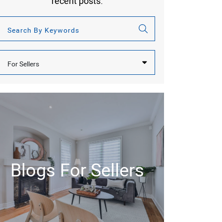
recent posts.
Categories
Blogs For Sellers