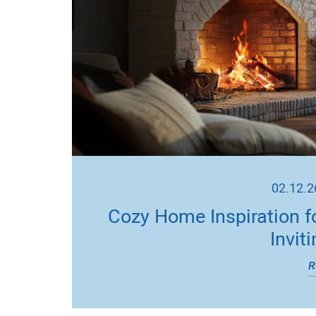
02.12.2
Cozy Home Inspiration f
Invit
R