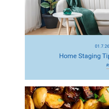
01.7.2
Home Staging Ti
R