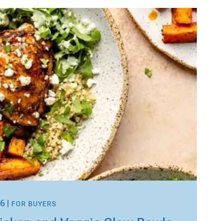
26
|
FOR BUYERS