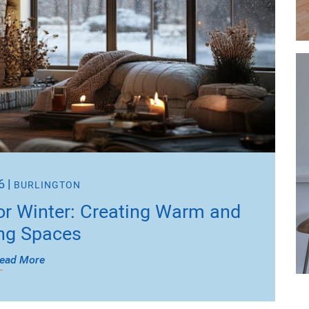
6
|
BURLINGTON
or Winter: Creating Warm and
ing Spaces
ead More