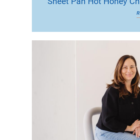
Sheet Pan Hot Honey Ch
R