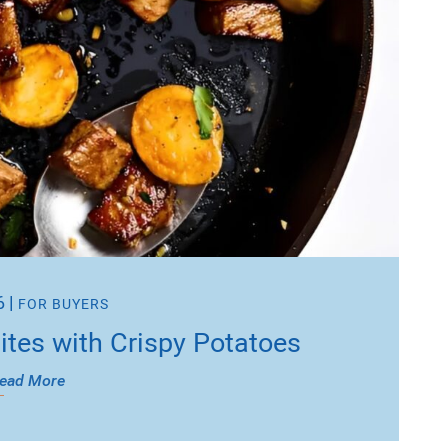
6
|
FOR BUYERS
Bites with Crispy Potatoes
ead More