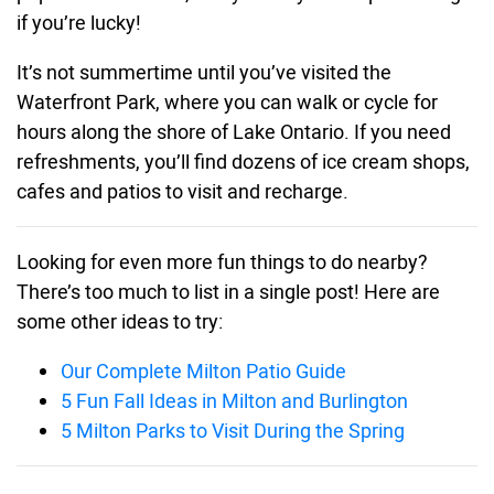
if you’re lucky!
It’s not summertime until you’ve visited the
Waterfront Park, where you can walk or cycle for
hours along the shore of Lake Ontario. If you need
refreshments, you’ll find dozens of ice cream shops,
cafes and patios to visit and recharge.
Looking for even more fun things to do nearby?
There’s too much to list in a single post! Here are
some other ideas to try:
Our Complete Milton Patio Guide
5 Fun Fall Ideas in Milton and Burlington
5 Milton Parks to Visit During the Spring