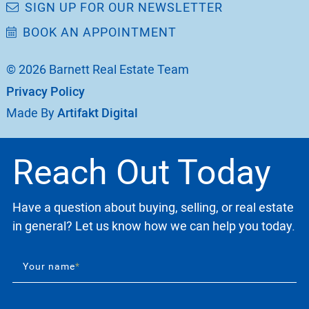
SIGN UP FOR OUR NEWSLETTER
BOOK AN APPOINTMENT
© 2026 Barnett Real Estate Team
Privacy Policy
Made By
Artifakt Digital
Reach Out Today
Have a question about buying, selling, or real estate
in general? Let us know how we can help you today.
Your name
*