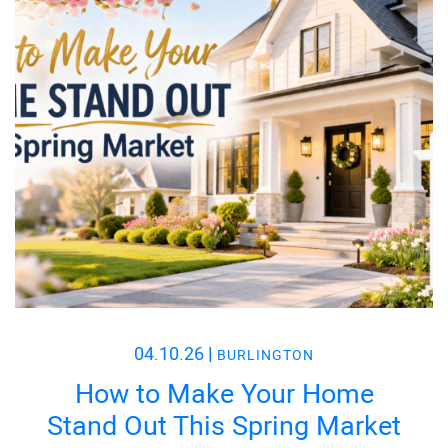
04.10.26
|
BURLINGTON
How to Make Your Home
Stand Out This Spring Market