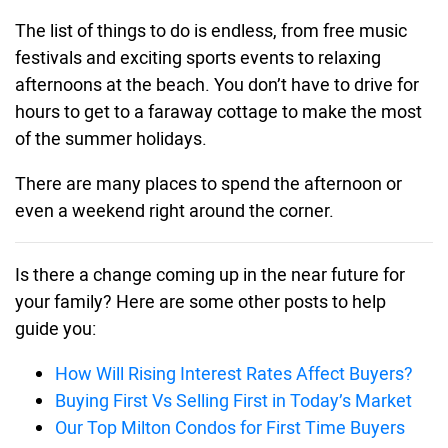
The list of things to do is endless, from free music
festivals and exciting sports events to relaxing
afternoons at the beach. You don’t have to drive for
hours to get to a faraway cottage to make the most
of the summer holidays.
There are many places to spend the afternoon or
even a weekend right around the corner.
Is there a change coming up in the near future for
your family? Here are some other posts to help
guide you:
How Will Rising Interest Rates Affect Buyers?
Buying First Vs Selling First in Today’s Market
Our Top Milton Condos for First Time Buyers