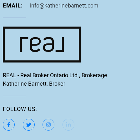
EMAIL:
info@katherinebarnett.com
REAL - Real Broker Ontario Ltd., Brokerage
Katherine Barnett, Broker
FOLLOW US:
https://www.facebook.com/katherinebarnett.remax/
https://twitter.com/KatherinBarnett
https://www.instagram.com/katherinebar
https://www.linkedin.com/in/ka
https://www.youtube.