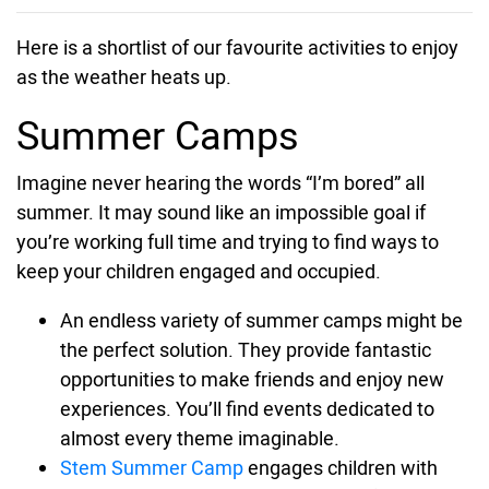
Here is a shortlist of our favourite activities to enjoy
as the weather heats up.
Summer Camps
Imagine never hearing the words “I’m bored” all
summer. It may sound like an impossible goal if
you’re working full time and trying to find ways to
keep your children engaged and occupied.
An endless variety of summer camps might be
the perfect solution. They provide fantastic
opportunities to make friends and enjoy new
experiences. You’ll find events dedicated to
almost every theme imaginable.
Stem Summer Camp
engages children with