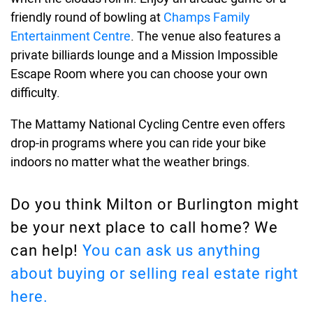
friendly round of bowling at
Champs Family
Entertainment Centre
. The venue also features a
private billiards lounge and a Mission Impossible
Escape Room where you can choose your own
difficulty.
The Mattamy National Cycling Centre even offers
drop-in programs where you can ride your bike
indoors no matter what the weather brings.
Do you think Milton or Burlington might
be your next place to call home? We
can help!
You can ask us anything
about buying or selling real estate right
here.