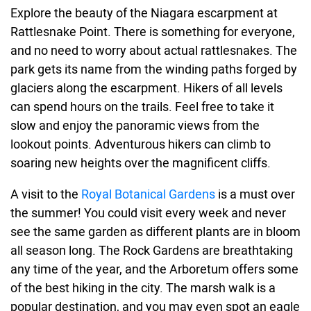
Explore the beauty of the Niagara escarpment at
Rattlesnake Point. There is something for everyone,
and no need to worry about actual rattlesnakes. The
park gets its name from the winding paths forged by
glaciers along the escarpment. Hikers of all levels
can spend hours on the trails. Feel free to take it
slow and enjoy the panoramic views from the
lookout points. Adventurous hikers can climb to
soaring new heights over the magnificent cliffs.
A visit to the
Royal Botanical Gardens
is a must over
the summer! You could visit every week and never
see the same garden as different plants are in bloom
all season long. The Rock Gardens are breathtaking
any time of the year, and the Arboretum offers some
of the best hiking in the city. The marsh walk is a
popular destination, and you may even spot an eagle