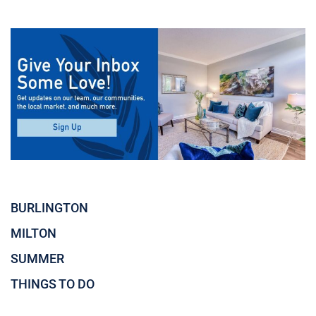
BURLINGTON
MILTON
SUMMER
THINGS TO DO