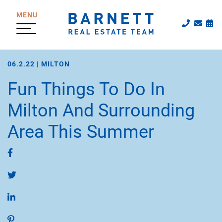
Skip to content
MENU
Call The
Emai
Sc
The Katherine
06.2.22 |
MILTON
Fun Things To Do In
Milton And Surrounding
Area This Summer
Share on Facebook
Share on Twitter
Share on LinkedIn
Share on Pinterest