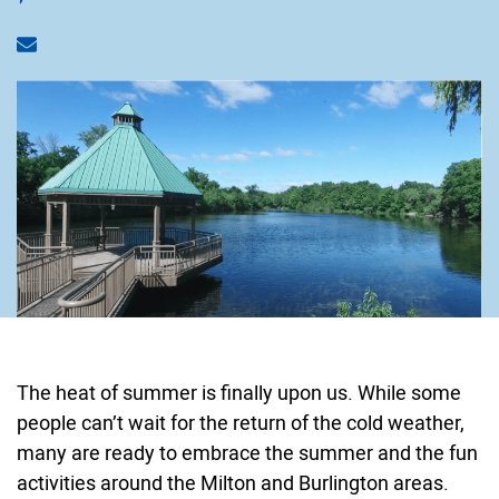
Share via email
The heat of summer is finally upon us. While some
people can’t wait for the return of the cold weather,
many are ready to embrace the summer and the fun
activities around the Milton and Burlington areas.