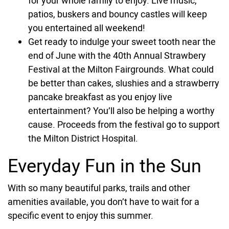
for your whole family to enjoy. Live music,
patios, buskers and bouncy castles will keep
you entertained all weekend!
Get ready to indulge your sweet tooth near the
end of June with the 40th Annual Strawbery
Festival at the Milton Fairgrounds. What could
be better than cakes, slushies and a strawberry
pancake breakfast as you enjoy live
entertainment? You’ll also be helping a worthy
cause. Proceeds from the festival go to support
the Milton District Hospital.
Everyday Fun in the Sun
With so many beautiful parks, trails and other
amenities available, you don’t have to wait for a
specific event to enjoy this summer.