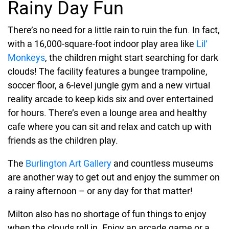
Rainy Day Fun
There’s no need for a little rain to ruin the fun. In fact,
with a 16,000-square-foot indoor play area like
Lil’
Monkeys
, the children might start searching for dark
clouds! The facility features a bungee trampoline,
soccer floor, a 6-level jungle gym and a new virtual
reality arcade to keep kids six and over entertained
for hours. There’s even a lounge area and healthy
cafe where you can sit and relax and catch up with
friends as the children play.
The
Burlington Art Gallery
and countless museums
are another way to get out and enjoy the summer on
a rainy afternoon – or any day for that matter!
Milton also has no shortage of fun things to enjoy
when the clouds roll in. Enjoy an arcade game or a