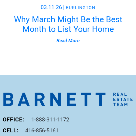
03.11.26
|
BURLINGTON
Why March Might Be the Best
Month to List Your Home
Read More
OFFICE:
1-888-311-1172
CELL:
416-856-5161