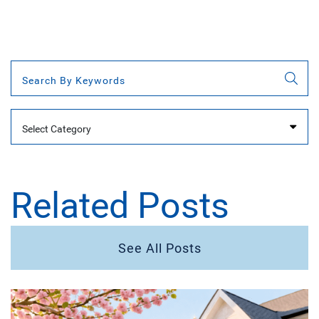
Categories
Related Posts
See All Posts