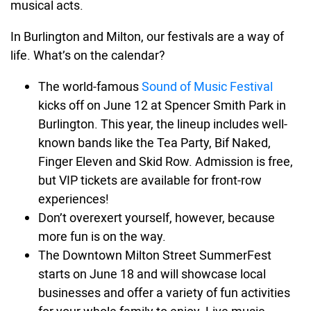
musical acts.
In Burlington and Milton, our festivals are a way of
life. What’s on the calendar?
The world-famous
Sound of Music Festival
kicks off on June 12 at Spencer Smith Park in
Burlington. This year, the lineup includes well-
known bands like the Tea Party, Bif Naked,
Finger Eleven and Skid Row. Admission is free,
but VIP tickets are available for front-row
experiences!
Don’t overexert yourself, however, because
more fun is on the way.
The Downtown Milton Street SummerFest
starts on June 18 and will showcase local
businesses and offer a variety of fun activities