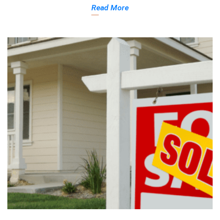
Read More