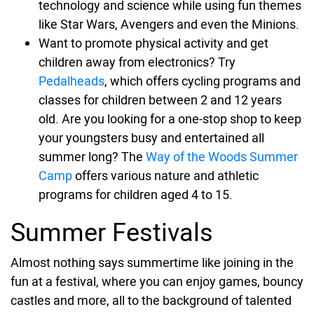
technology and science while using fun themes
like Star Wars, Avengers and even the Minions.
Want to promote physical activity and get
children away from electronics? Try
Pedalheads
, which offers cycling programs and
classes for children between 2 and 12 years
old. Are you looking for a one-stop shop to keep
your youngsters busy and entertained all
summer long? The
Way of the Woods Summer
Camp
offers various nature and athletic
programs for children aged 4 to 15.
Summer Festivals
Almost nothing says summertime like joining in the
fun at a festival, where you can enjoy games, bouncy
castles and more, all to the background of talented