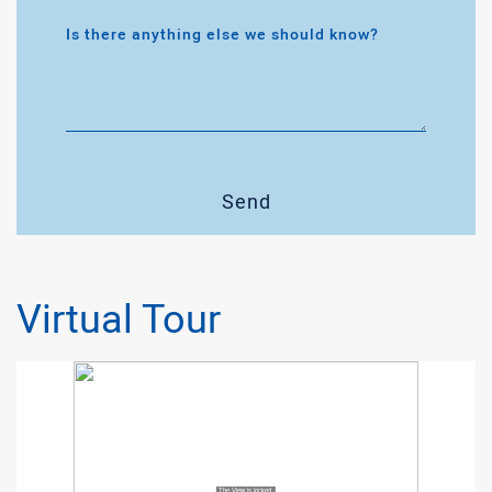
Is there anything else we should know?
Send
Virtual Tour