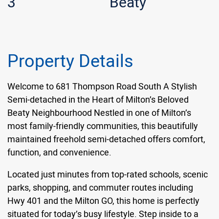
3
Beaty
Property Details
Welcome to 681 Thompson Road South A Stylish
Semi-detached in the Heart of Milton’s Beloved
Beaty Neighbourhood Nestled in one of Milton’s
most family-friendly communities, this beautifully
maintained freehold semi-detached offers comfort,
function, and convenience.
Located just minutes from top-rated schools, scenic
parks, shopping, and commuter routes including
Hwy 401 and the Milton GO, this home is perfectly
situated for today’s busy lifestyle. Step inside to a