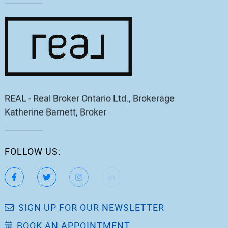
REAL - Real Broker Ontario Ltd., Brokerage
Katherine Barnett, Broker
FOLLOW US:
https://www.facebook.com/katherinebarnett.remax/
https://twitter.com/KatherinBarnett
https://www.instagram.com/katherinebar
https://www.linkedin.com/in/ka
https://www.youtube.
SIGN UP FOR OUR NEWSLETTER
BOOK AN APPOINTMENT