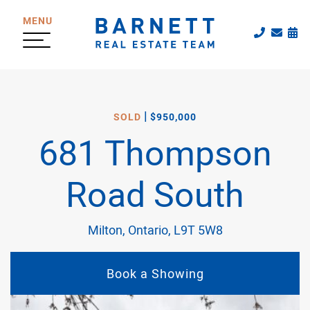
Skip to content
MENU
Call The
Emai
Sc
The Katherine
|
SOLD
$950,000
681 Thompson
Road South
Milton, Ontario, L9T 5W8
Book a Showing