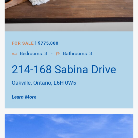
|
FOR SALE
$775,000
Bedrooms: 3
-
Bathrooms: 3
214-168 Sabina Drive
Oakville, Ontario, L6H 0W5
Learn More