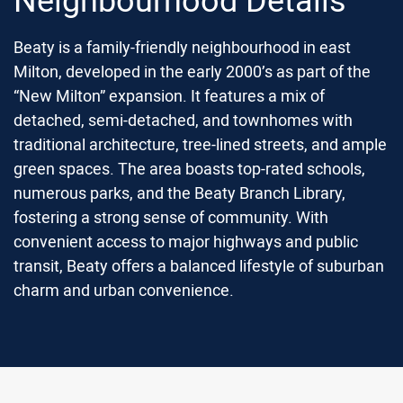
Beaty is a family-friendly neighbourhood in east
Milton, developed in the early 2000’s as part of the
“New Milton” expansion.
It features a mix of
detached, semi-detached, and townhomes with
traditional architecture, tree-lined streets, and ample
green spaces.
The area boasts top-rated schools,
numerous parks, and the Beaty Branch Library,
fostering a strong sense of community.
With
convenient access to major highways and public
transit, Beaty offers a balanced lifestyle of suburban
charm and urban convenience.