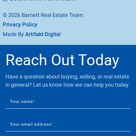
© 2026 Barnett Real Estate Team
Privacy Policy
Made By
Artifakt Digital
Reach Out Today
Have a question about buying, selling, or real estate
in general? Let us know how we can help you today.
Your name
*
Your email address
*