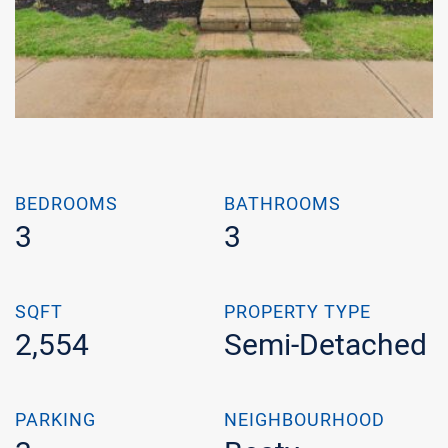
BEDROOMS
BATHROOMS
3
3
SQFT
PROPERTY TYPE
2,554
Semi-Detached
PARKING
NEIGHBOURHOOD