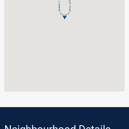
Neighbourhood Details