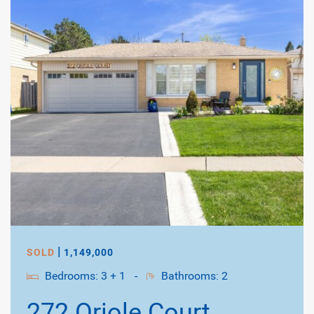
|
SOLD
1,149,000
Bedrooms: 3 + 1
-
Bathrooms: 2
272 Oriole Court