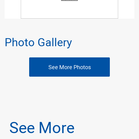
Photo Gallery
See More Photos
See More