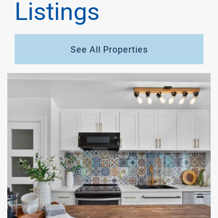
Listings
See All Properties