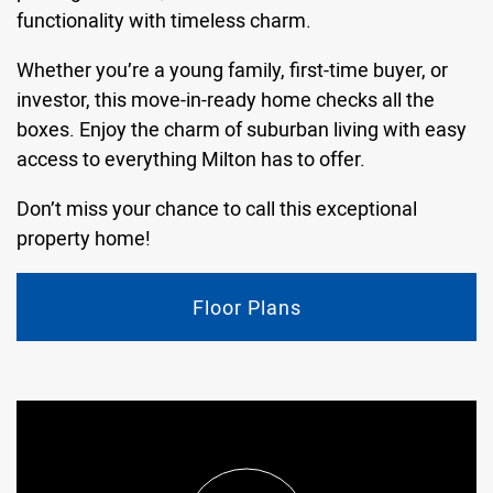
functionality with timeless charm.
Whether you’re a young family, first-time buyer, or
investor, this move-in-ready home checks all the
boxes. Enjoy the charm of suburban living with easy
access to everything Milton has to offer.
Don’t miss your chance to call this exceptional
property home!
Floor Plans