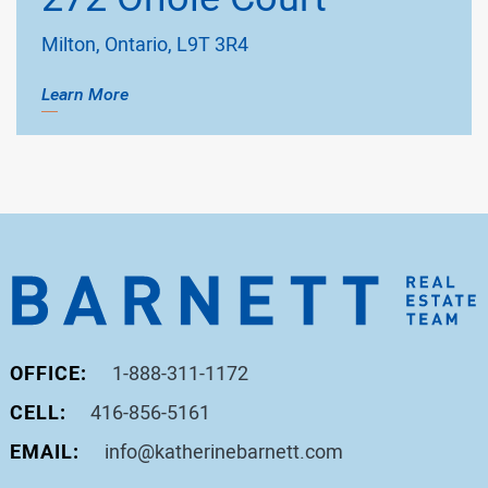
Milton, Ontario, L9T 3R4
Learn More
OFFICE:
1-888-311-1172
CELL:
416-856-5161
EMAIL:
info@katherinebarnett.com