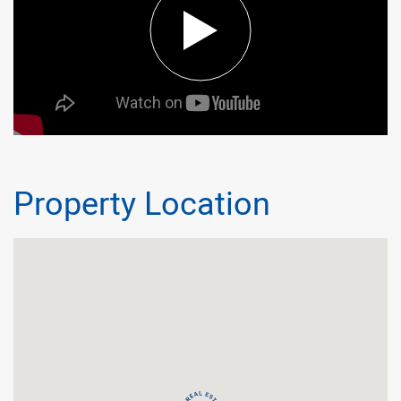
Property Location