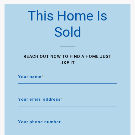
This Home Is
Sold
REACH OUT NOW TO FIND A HOME JUST
LIKE IT.
Your name
*
Your email address
*
Your phone number