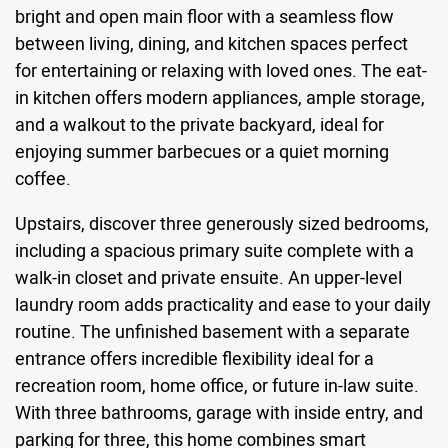
bright and open main floor with a seamless flow
between living, dining, and kitchen spaces perfect
for entertaining or relaxing with loved ones. The eat-
in kitchen offers modern appliances, ample storage,
and a walkout to the private backyard, ideal for
enjoying summer barbecues or a quiet morning
coffee.
Upstairs, discover three generously sized bedrooms,
including a spacious primary suite complete with a
walk-in closet and private ensuite. An upper-level
laundry room adds practicality and ease to your daily
routine. The unfinished basement with a separate
entrance offers incredible flexibility ideal for a
recreation room, home office, or future in-law suite.
With three bathrooms, garage with inside entry, and
parking for three, this home combines smart