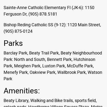
Sainte-Anne Catholic Elementary FI (JK-6): 1150
Ferguson Dr, (905) 878.5181
Bishop Reding Catholic SS (9-12): 1120 Main Street,
(905) 875-0124
Parks
Barclay Park, Beaty Trail Park, Beaty Neighbourhood
Park: North and South, Bennett Park, Hutchinson
Park, Meighen Park, Luxton Park, McDuffe Park,
Menefy Park, Oakview Park, Wallbrook Park, Watson
Park
Amenities:
Beaty Library, Walking and Bike trails, sports field,
splash pads, Hawthorne Village Square Plaza, Metro