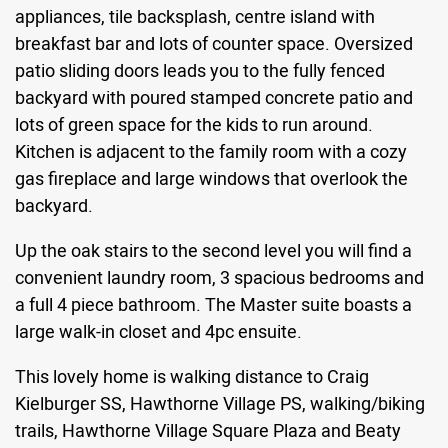
appliances, tile backsplash, centre island with
breakfast bar and lots of counter space. Oversized
patio sliding doors leads you to the fully fenced
backyard with poured stamped concrete patio and
lots of green space for the kids to run around.
Kitchen is adjacent to the family room with a cozy
gas fireplace and large windows that overlook the
backyard.
Up the oak stairs to the second level you will find a
convenient laundry room, 3 spacious bedrooms and
a full 4 piece bathroom. The Master suite boasts a
large walk-in closet and 4pc ensuite.
This lovely home is walking distance to Craig
Kielburger SS, Hawthorne Village PS, walking/biking
trails, Hawthorne Village Square Plaza and Beaty