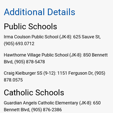
Additional Details
Public Schools
Irma Coulson Public School (JK-8): 625 Sauve St,
(905) 693.0712
Hawthorne Village Public School (JK-8): 850 Bennett
Blvd, (905) 878-5478
Craig Kielburger SS (9-12): 1151 Ferguson Dr, (905)
878.0575
Catholic Schools
Guardian Angels Catholic Elementary (JK-8): 650
Bennett Blvd, (905) 876-2386