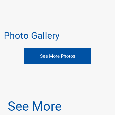
Photo Gallery
See More Photos
See More