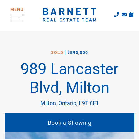
Skip to content
MENU
Call The
Emai
Sc
The Katherine
|
SOLD
$895,000
989 Lancaster
Blvd, Milton
Milton, Ontario, L9T 6E1
Book a Showing