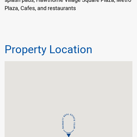
Plaza, Cafes, and restaurants
Property Location