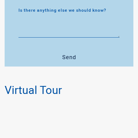
Is there anything else we should know?
Send
Virtual Tour