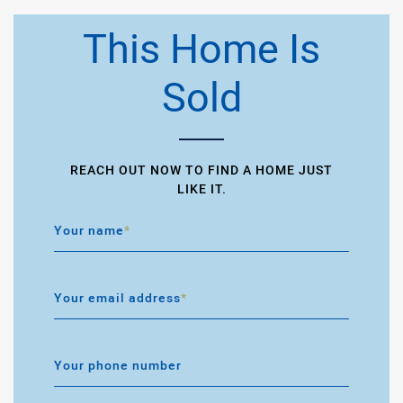
This Home Is
Sold
REACH OUT NOW TO FIND A HOME JUST
LIKE IT.
Your name
*
Your email address
*
Your phone number