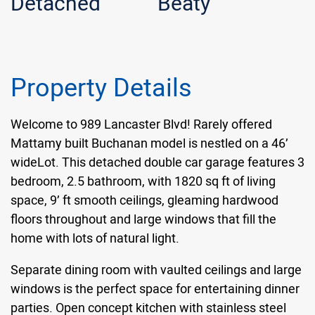
Detached
Beaty
Property Details
Welcome to 989 Lancaster Blvd! Rarely offered
Mattamy built Buchanan model is nestled on a 46’
wideLot. This detached double car garage features 3
bedroom, 2.5 bathroom, with 1820 sq ft of living
space, 9’ ft smooth ceilings, gleaming hardwood
floors throughout and large windows that fill the
home with lots of natural light.
Separate dining room with vaulted ceilings and large
windows is the perfect space for entertaining dinner
parties. Open concept kitchen with stainless steel