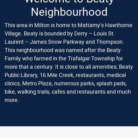
Neighbourhood
This area in Milton is home to Mattamy’s Hawthorne
Village. Beaty is bounded by Derry – Louis St.
Laurent – James Snow Parkway and Thompson.
This neighbourhood was named after the Beaty
Family who farmed in the Trafalgar Township for
more that a century. It is close to all amenities; Beaty
Public Library, 16 Mile Creek, restaurants, medical
clinics, Metro Plaza, numerous parks, splash pads,
bike, walking trails, cafes and restaurants and much
more.