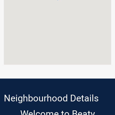
Neighbourhood Details
Welcome to Beaty