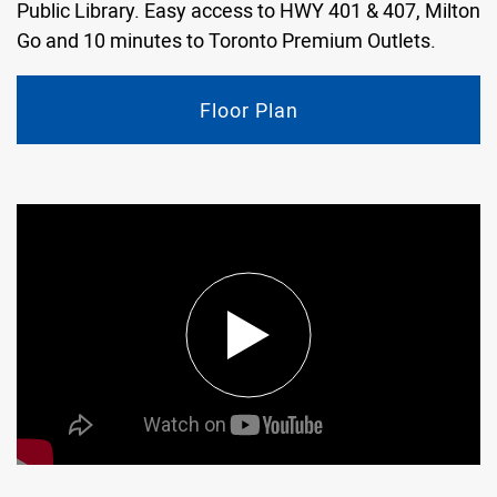
Public Library. Easy access to HWY 401 & 407, Milton
Go and 10 minutes to Toronto Premium Outlets.
Floor Plan