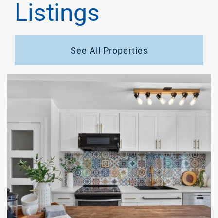
Listings
See All Properties