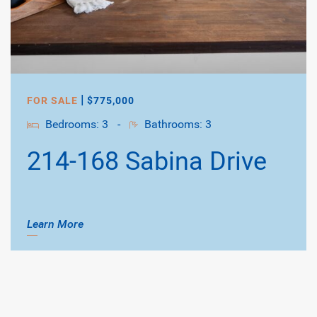
|
FOR SALE
$775,000
Bedrooms: 3
-
Bathrooms: 3
214-168 Sabina Drive
Learn More