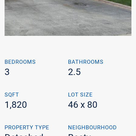
BEDROOMS
BATHROOMS
3
2.5
SQFT
LOT SIZE
1,820
46 x 80
PROPERTY TYPE
NEIGHBOURHOOD