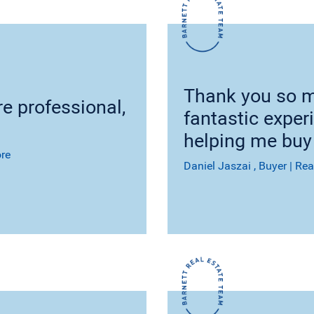
Thank you so m
e professional,
fantastic exper
helping me buy
re
Daniel Jaszai
, Buyer
|
Rea