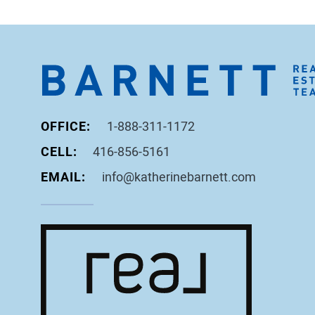
OFFICE:
1-888-311-1172
CELL:
416-856-5161
EMAIL:
info@katherinebarnett.com