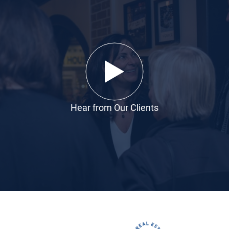
Hear from Our Clients