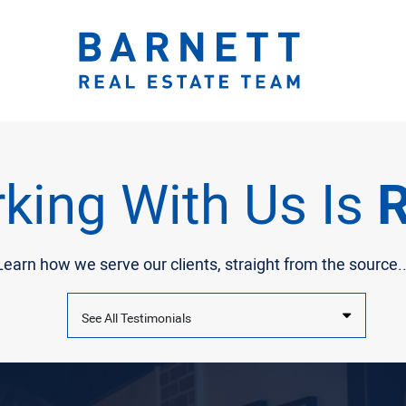
ook.com/katherinebarnett.remax/
r.com/KatherinBarnett
ww.instagram.com/katherinebarnettrealestateteam/
://www.linkedin.com/in/katherinembarnett/
https://www.youtube.com/channel/UCt-EjYqeZZaolxon
The Katherine 
king With Us Is
R
Learn how we serve our clients, straight from the source..