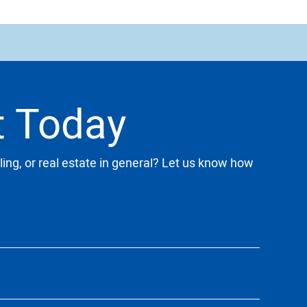
t Today
ling, or real estate in general? Let us know how