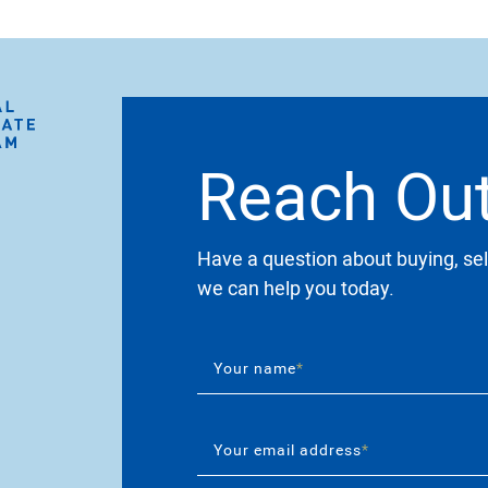
Reach Ou
Have a question about buying, sel
we can help you today.
Your name
*
Your email address
*