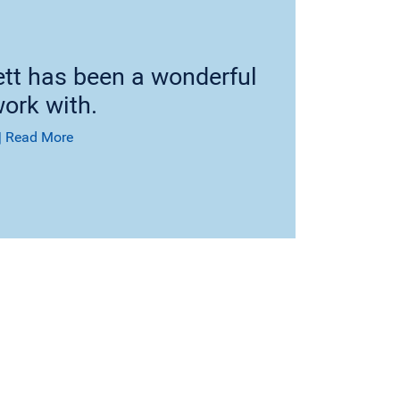
ett has been a wonderful
ork with.
|
Read More