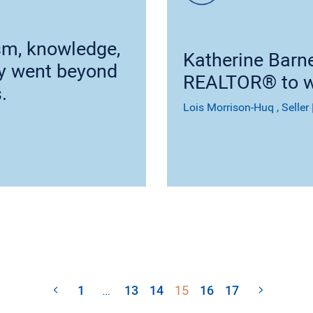
sm, knowledge,
Katherine Barn
cy went beyond
REALTOR® to w
.
Lois Morrison-Huq
, Seller
1
…
13
14
15
16
17