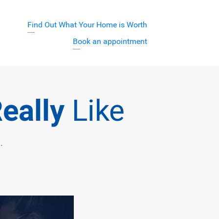
Find Out What Your Home is Worth
j7XyuVA
Book an appointment
Barnett Team
eally
Like
.