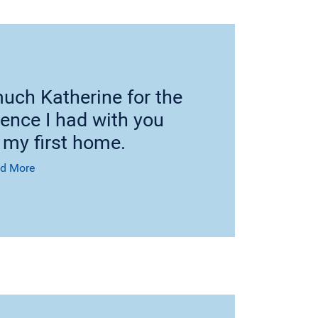
uch Katherine for the
ience I had with you
 my first home.
d More