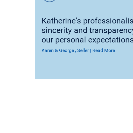
Katherine's professionali
sincerity and transparen
our personal expectations
Karen & George
, Seller
|
Read More