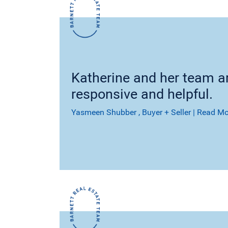
Katherine and her team ar
responsive and helpful.
Yasmeen Shubber
, Buyer + Seller
|
Read Mo