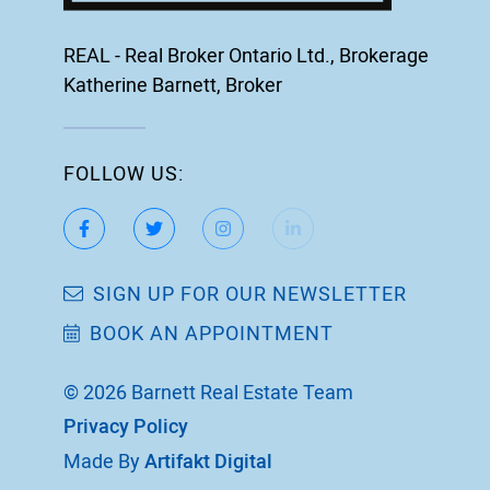
REAL - Real Broker Ontario Ltd., Brokerage
Katherine Barnett, Broker
FOLLOW US:
https://www.facebook.com/katherinebarnett.remax
https://twitter.com/KatherinBarnett
https://www.instagram.com/kathe
https://www.linkedin.com
https://www.yo
SIGN UP FOR OUR NEWSLETTER
BOOK AN APPOINTMENT
© 2026 Barnett Real Estate Team
Privacy Policy
Made By
Artifakt Digital