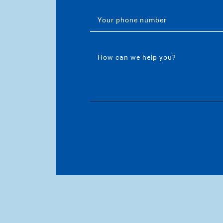
Your phone number
How can we help you?
/
rinebarnettrealestateteam/
/in/katherinembarnett/
utube.com/channel/UCt-EjYqeZZaolxonj7XyuVA