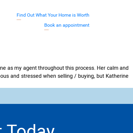
Find Out What Your Home is Worth
j7XyuVA
Book an appointment
Barnett Team
rine as my agent throughout this process. Her calm and
ious and stressed when selling / buying, but Katherine
t Today