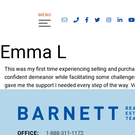
Skip to content
MENU
Email address
Phone number
https://www.faceb
https://twitte
https://w
https
Emma L
This was my first time experiencing selling and purch
confident demeanor while facilitating some challenges
gave me the support I needed every step of the way. Ve
OFFICE:
1-888-311-1172