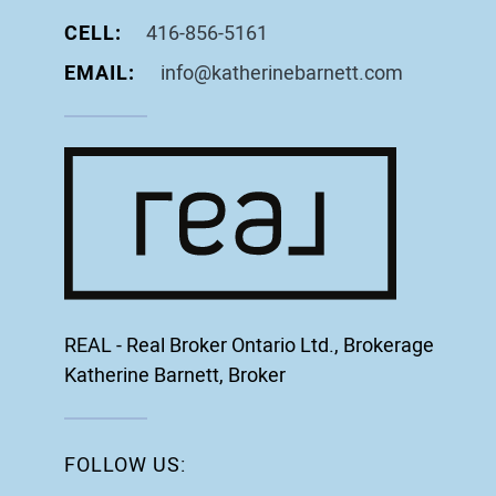
CELL:
416-856-5161
EMAIL:
info@katherinebarnett.com
REAL - Real Broker Ontario Ltd., Brokerage
Katherine Barnett, Broker
FOLLOW US: