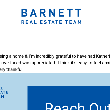
ook.com/katherinebarnett.remax/
r.com/KatherinBarnett
ww.instagram.com/katherinebarnettrealestateteam/
://www.linkedin.com/in/katherinembarnett/
https://www.youtube.com/channel/UCt-EjYqeZZaolxon
The Katherine 
asing a home & I’m incredibly grateful to have had Kathe
 we faced was appreciated. I think it’s easy to feel anx
ry thankful.
Reach Ou