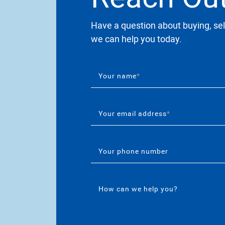
Have a question about buying, sel
we can help you today.
Your name
*
Your email address
*
Your phone number
How can we help you?