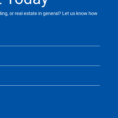
ling, or real estate in general? Let us know how