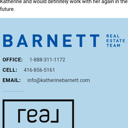
Katherine and would definitely work with her again in the
future.
OFFICE:
1-888-311-1172
CELL:
416-856-5161
EMAIL:
info@katherinebarnett.com