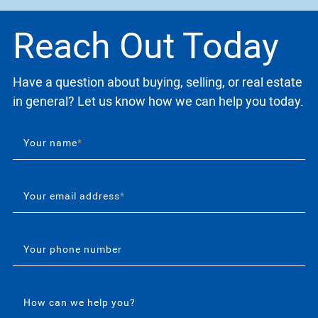
Reach Out Today
Have a question about buying, selling, or real estate
in general? Let us know how we can help you today.
Your name
*
Your email address
*
Your phone number
How can we help you?