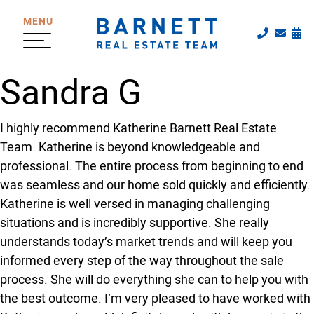
Skip to content
MENU
Call The
Emai
Sc
The Katherine
Sandra G
I highly recommend Katherine Barnett Real Estate
Team. Katherine is beyond knowledgeable and
professional. The entire process from beginning to end
was seamless and our home sold quickly and efficiently.
Katherine is well versed in managing challenging
situations and is incredibly supportive. She really
understands today’s market trends and will keep you
informed every step of the way throughout the sale
process. She will do everything she can to help you with
the best outcome. I’m very pleased to have worked with