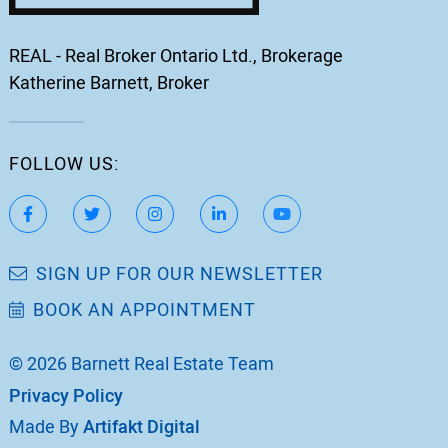
REAL - Real Broker Ontario Ltd., Brokerage
Katherine Barnett, Broker
FOLLOW US:
https://www.facebook.com/katherinebarnett.remax/
https://twitter.com/KatherinBarnett
https://www.instagram.com/katherinebar
https://www.linkedin.com/in/ka
https://www.youtube.
SIGN UP FOR OUR NEWSLETTER
BOOK AN APPOINTMENT
© 2026 Barnett Real Estate Team
Privacy Policy
Made By
Artifakt Digital