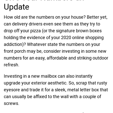
Update
How old are the numbers on your house? Better yet,
can delivery drivers even see them as they try to
drop off your pizza (or the signature brown boxes
holding the evidence of your 2020 online shopping
addiction)? Whatever state the numbers on your
front porch may be, consider investing in some new
numbers for an easy, affordable and striking outdoor
refresh.
Investing in a new mailbox can also instantly
upgrade your exterior aesthetic. So, scrap that rusty
eyesore and trade it for a sleek, metal letter box that
can usually be affixed to the wall with a couple of
screws.