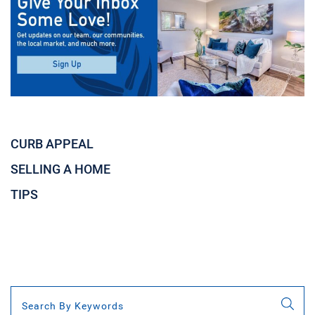
CURB APPEAL
SELLING A HOME
TIPS