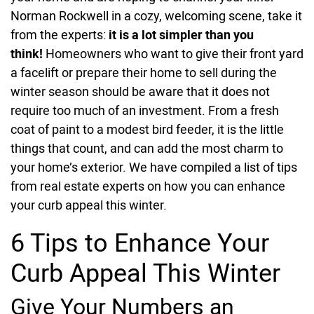
Norman Rockwell in a cozy, welcoming scene, take it
from the experts:
i
t is a lot simpler than you
think!
Homeowners who want to give their front yard
a facelift or prepare their home to sell during the
winter season should be aware that it does not
require too much of an investment. From a fresh
coat of paint to a modest bird feeder, it is the little
things that count, and can add the most charm to
your home’s exterior. We have compiled a list of tips
from real estate experts on how you can enhance
your curb appeal this winter.
6 Tips to Enhance Your
Curb Appeal This Winter
Give Your Numbers an