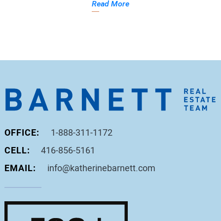
Read More
OFFICE:
1-888-311-1172
CELL:
416-856-5161
EMAIL:
info@katherinebarnett.com