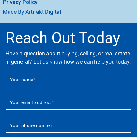
Privacy Policy
Made By
Artifakt Digital
Reach Out Today
Have a question about buying, selling, or real estate
in general? Let us know how we can help you today.
Your name
*
Your email address
*
Your phone number