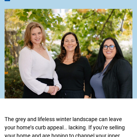
The grey and lifeless winter landscape can leave
your home’s curb appeal… lacking. If you’re selling
your home and are hoping to channel your inner