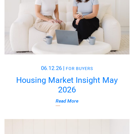
06.12.26
|
FOR BUYERS
Housing Market Insight May
2026
Read More