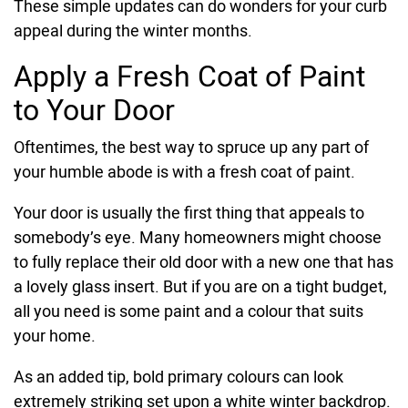
These simple updates can do wonders for your curb
appeal during the winter months.
Apply a Fresh Coat of Paint
to Your Door
Oftentimes, the best way to spruce up any part of
your humble abode is with a fresh coat of paint.
Your door is usually the first thing that appeals to
somebody’s eye. Many homeowners might choose
to fully replace their old door with a new one that has
a lovely glass insert. But if you are on a tight budget,
all you need is some paint and a colour that suits
your home.
As an added tip, bold primary colours can look
extremely striking set upon a white winter backdrop.