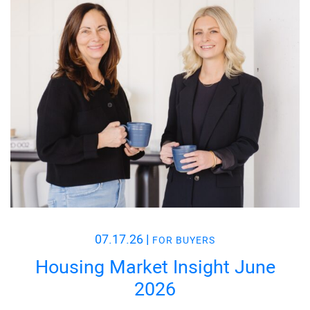
07.17.26
|
FOR BUYERS
Housing Market Insight June
2026