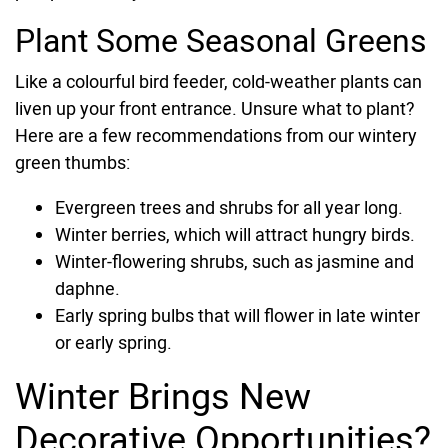
Plant Some Seasonal Greens
Like a colourful bird feeder, cold-weather plants can
liven up your front entrance. Unsure what to plant?
Here are a few recommendations from our wintery
green thumbs:
Evergreen trees and shrubs for all year long.
Winter berries, which will attract hungry birds.
Winter-flowering shrubs, such as jasmine and
daphne.
Early spring bulbs that will flower in late winter
or early spring.
Winter Brings New
Decorative Opportunities?