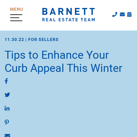
Skip to content
MENU
Call The
Emai
Sc
The Katherine
11.30.22 |
FOR SELLERS
Tips to Enhance Your
Curb Appeal This Winter
Share on Facebook
Share on Twitter
Share on LinkedIn
Share on Pinterest
Share via email