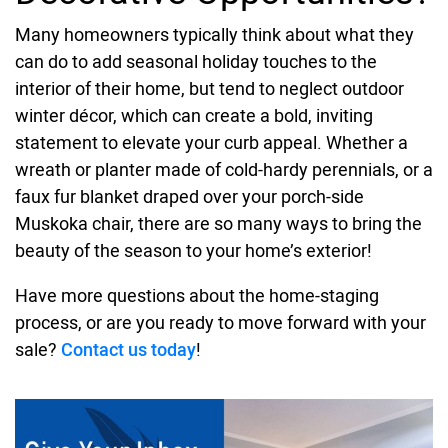
Many homeowners typically think about what they
can do to add seasonal holiday touches to the
interior of their home, but tend to neglect outdoor
winter décor, which can create a bold, inviting
statement to elevate your curb appeal. Whether a
wreath or planter made of cold-hardy perennials, or a
faux fur blanket draped over your porch-side
Muskoka chair, there are so many ways to bring the
beauty of the season to your home’s exterior!
Have more questions about the home-staging
process, or are you ready to move forward with your
sale?
Contact us today
!