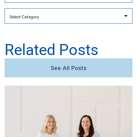
Categories
Related Posts
See All Posts