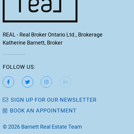
REAL - Real Broker Ontario Ltd., Brokerage
Katherine Barnett, Broker
FOLLOW US:
https://www.facebook.com/katherinebarnett.remax/
https://twitter.com/KatherinBarnett
https://www.instagram.com/katherinebar
https://www.linkedin.com/in/ka
https://www.youtube.
SIGN UP FOR OUR NEWSLETTER
BOOK AN APPOINTMENT
© 2026 Barnett Real Estate Team