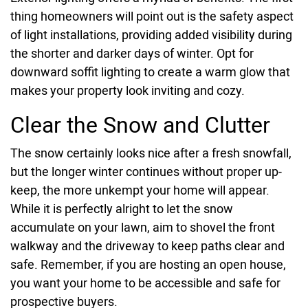
thing homeowners will point out is the safety aspect
of light installations, providing added visibility during
the shorter and darker days of winter. Opt for
downward soffit lighting to create a warm glow that
makes your property look inviting and cozy.
Clear the Snow and Clutter
The snow certainly looks nice after a fresh snowfall,
but the longer winter continues without proper up-
keep, the more unkempt your home will appear.
While it is perfectly alright to let the snow
accumulate on your lawn, aim to shovel the front
walkway and the driveway to keep paths clear and
safe. Remember, if you are hosting an open house,
you want your home to be accessible and safe for
prospective buyers.