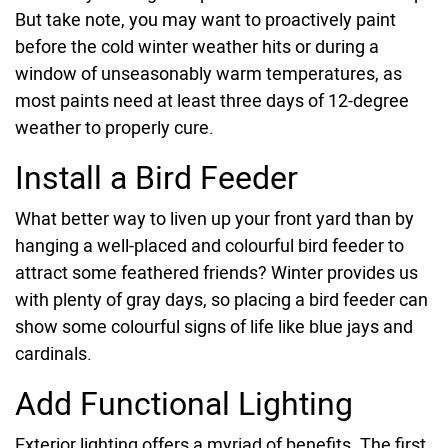
But take note, you may want to proactively paint
before the cold winter weather hits or during a
window of unseasonably warm temperatures, as
most paints need at least three days of 12-degree
weather to properly cure.
Install a Bird Feeder
What better way to liven up your front yard than by
hanging a well-placed and colourful bird feeder to
attract some feathered friends? Winter provides us
with plenty of gray days, so placing a bird feeder can
show some colourful signs of life like blue jays and
cardinals.
Add Functional Lighting
Exterior lighting offers a myriad of benefits. The first