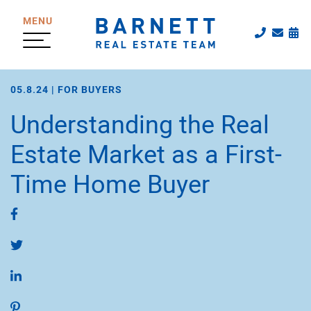
Skip to content
MENU
Call The
Emai
Sc
The Katherine
05.8.24 |
FOR BUYERS
Understanding the Real
Estate Market as a First-
Time Home Buyer
Share on Facebook
Share on Twitter
Share on LinkedIn
Share on Pinterest