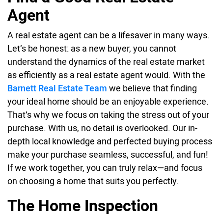
Agent
A real estate agent can be a lifesaver in many ways.
Let’s be honest: as a new buyer, you cannot
understand the dynamics of the real estate market
as efficiently as a real estate agent would. With the
Barnett Real Estate Team
we believe that finding
your ideal home should be an enjoyable experience.
That’s why we focus on taking the stress out of your
purchase. With us, no detail is overlooked. Our in-
depth local knowledge and perfected buying process
make your purchase seamless, successful, and fun!
If we work together, you can truly relax—and focus
on choosing a home that suits you perfectly.
The Home Inspection