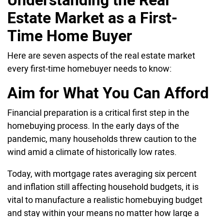
Estate Market as a First-
Time Home Buyer
Here are seven aspects of the real estate market
every first-time homebuyer needs to know:
Aim for What You Can Afford
Financial preparation is a critical first step in the
homebuying process. In the early days of the
pandemic, many households threw caution to the
wind amid a climate of historically low rates.
Today, with mortgage rates averaging six percent
and inflation still affecting household budgets, it is
vital to manufacture a realistic homebuying budget
and stay within your means no matter how large a