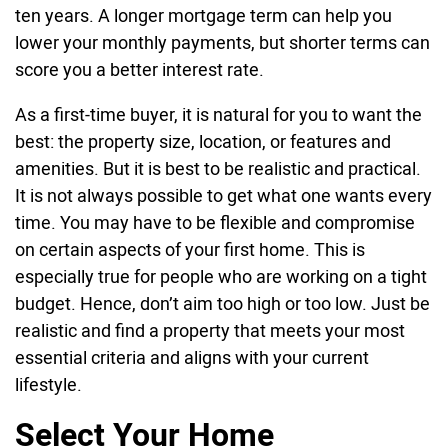
ten years. A longer mortgage term can help you
lower your monthly payments, but shorter terms can
score you a better interest rate.
As a first-time buyer, it is natural for you to want the
best: the property size, location, or features and
amenities. But it is best to be realistic and practical.
It is not always possible to get what one wants every
time. You may have to be flexible and compromise
on certain aspects of your first home. This is
especially true for people who are working on a tight
budget. Hence, don’t aim too high or too low. Just be
realistic and find a property that meets your most
essential criteria and aligns with your current
lifestyle.
Select Your Home