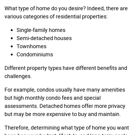
What type of home do you desire? Indeed, there are
various categories of residential properties:
Single-family homes
Semi-detached houses
Townhomes
Condominiums
Different property types have different benefits and
challenges.
For example, condos usually have many amenities
but high monthly condo fees and special
assessments. Detached homes offer more privacy
but may be more expensive to buy and maintain.
Therefore, determining what type of home you want