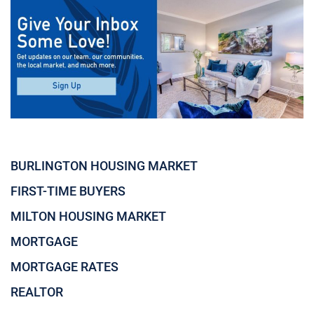
BURLINGTON HOUSING MARKET
FIRST-TIME BUYERS
MILTON HOUSING MARKET
MORTGAGE
MORTGAGE RATES
REALTOR