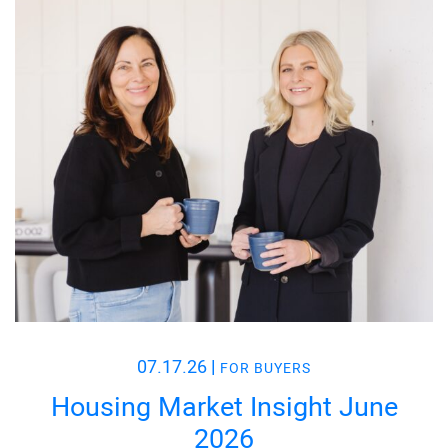
07.17.26
|
FOR BUYERS
Housing Market Insight June
2026