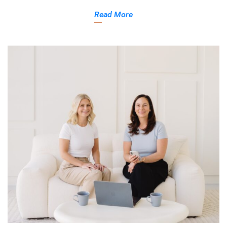
Read More