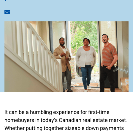
Share via email
It can be a humbling experience for first-time
homebuyers in today’s Canadian real estate market.
Whether putting together sizeable down payments