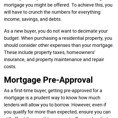
mortgage you might be offered. To achieve this, you
will have to crunch the numbers for everything:
income, savings, and debts.
As a new buyer, you do not want to decimate your
budget. When purchasing a residential property, you
should consider other expenses than your mortgage.
These include property taxes, homeowners’
insurance, and property maintenance and repair
costs.
Mortgage Pre-Approval
As a first-time buyer, getting pre-approved for a
mortgage is a prudent way to know how much
lenders will allow you to borrow. However, even if
you qualify for more than expected, ensure you can