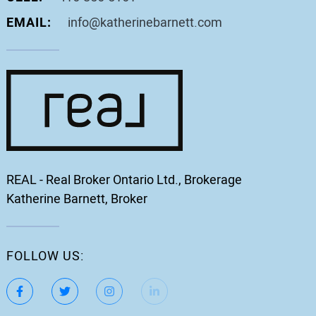
EMAIL:
info@katherinebarnett.com
REAL - Real Broker Ontario Ltd., Brokerage
Katherine Barnett, Broker
FOLLOW US:
https://www.facebook.com/katherinebarnett.remax/
https://twitter.com/KatherinBarnett
https://www.instagram.com/katherinebar
https://www.linkedin.com/in/ka
https://www.youtube.