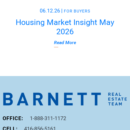
06.12.26
|
FOR BUYERS
Housing Market Insight May
2026
Read More
OFFICE:
1-888-311-1172
CELL:
416-856-5161