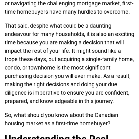
or navigating the challenging mortgage market, first-
time homebuyers have many hurdles to overcome.
That said, despite what could be a daunting
endeavour for many households, it is also an exciting
time because you are making a decision that will
impact the rest of your life. It might sound like a
trope these days, but acquiring a single-family home,
condo, or townhome is the most significant
purchasing decision you will ever make. As a result,
making the right decisions and doing your due
diligence is imperative to ensure you are confident,
prepared, and knowledgeable in this journey.
So, what should you know about the Canadian
housing market as a first-time homebuyer?
Understanding the Real