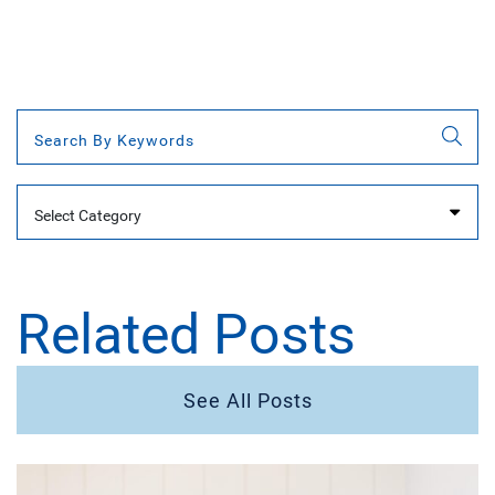
Categories
Related Posts
See All Posts