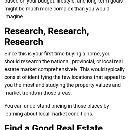
based on your budget, lifestyle, and long-term goals
might be much more complex than you would
imagine.
Research, Research,
Research
Since this is your first time buying a home, you
should research the national, provincial, or local real
estate market comprehensively. This would typically
consist of identifying the few locations that appeal to
you the most and studying the property values and
market trends in those areas.
You can understand pricing in those places by
learning about local market conditions.
Find a Good Real Estate