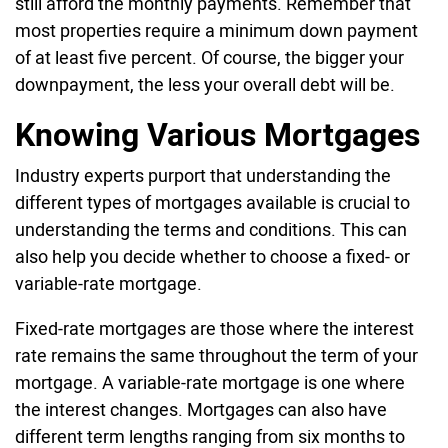
still afford the monthly payments. Remember that
most properties require a minimum down payment
of at least five percent. Of course, the bigger your
downpayment, the less your overall debt will be.
Knowing Various Mortgages
Industry experts purport that understanding the
different types of mortgages available is crucial to
understanding the terms and conditions. This can
also help you decide whether to choose a fixed- or
variable-rate mortgage.
Fixed-rate mortgages are those where the interest
rate remains the same throughout the term of your
mortgage. A variable-rate mortgage is one where
the interest changes. Mortgages can also have
different term lengths ranging from six months to