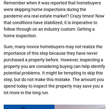
Remember when it was reported that homebuyers
were skipping home inspections during the
pandemic-era real estate market? Crazy times! Now
that conditions have stabilized, it is imperative to
follow through on an industry custom: Getting a
home inspection.
Sure, many novice homebuyers may not realize the
importance of this step because they have never
purchased a property before. However, inspecting a
property you are considering buying can help identify
potential problems. It might be tempting to skip this
step, but do not make this mistake. The amount you
spend today to inspect the property may save you a
lot more in the long run.