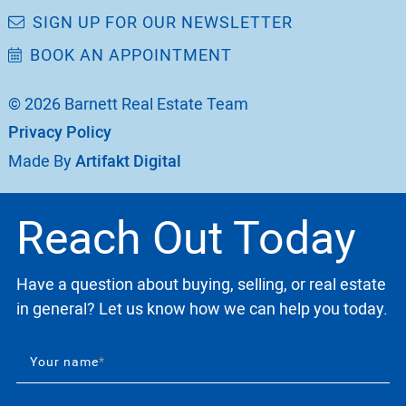
SIGN UP FOR OUR NEWSLETTER
BOOK AN APPOINTMENT
© 2026 Barnett Real Estate Team
Privacy Policy
Made By
Artifakt Digital
Reach Out Today
Have a question about buying, selling, or real estate
in general? Let us know how we can help you today.
Your name
*