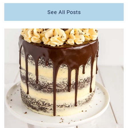
See All Posts