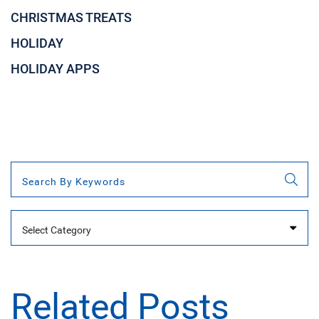
CHRISTMAS TREATS
HOLIDAY
HOLIDAY APPS
Categories
Related Posts