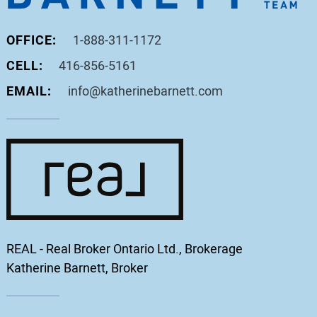
OFFICE:
1-888-311-1172
CELL:
416-856-5161
EMAIL:
info@katherinebarnett.com
REAL - Real Broker Ontario Ltd., Brokerage
Katherine Barnett, Broker