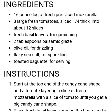
INGREDIENTS
16 ounce
log of fresh pre-sliced mozzarella
3
large fresh tomatoes, sliced 1/4 thick into
about
12
slices
fresh basil leaves, for garnishing
2 tablespoons
balsamic glaze
olive oil, for drizzling
flaky sea salt, for sprinkling
toasted baguette, for serving
INSTRUCTIONS
Start at the top end of the candy cane shape
and alternate layering a slice of fresh
mozzarella with a slice of tomato until you get a
big candy cane shape.
Place fresh basil leaves around the board and a