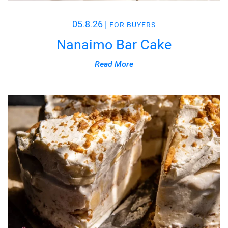
05.8.26
|
FOR BUYERS
Nanaimo Bar Cake
Read More