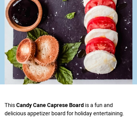
This
Candy Cane Caprese Board
is a fun and
delicious appetizer board for holiday entertaining.