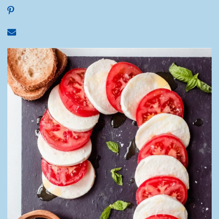
Share on Pinterest
Share via email