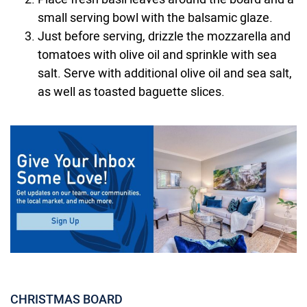
small serving bowl with the balsamic glaze.
Just before serving, drizzle the mozzarella and
tomatoes with olive oil and sprinkle with sea
salt. Serve with additional olive oil and sea salt,
as well as toasted baguette slices.
CHRISTMAS BOARD