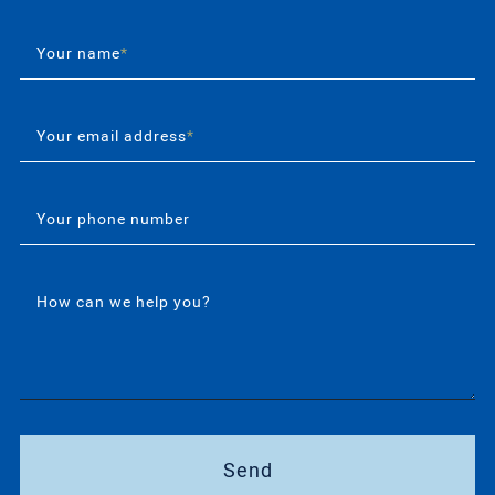
Your name
*
Your email address
*
Your phone number
How can we help you?
Send