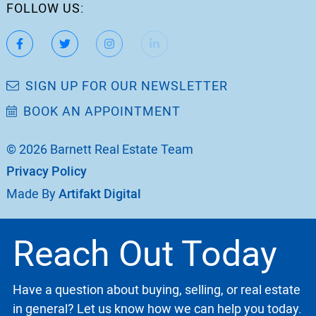
FOLLOW US:
https://www.facebook.com/katherinebarnett.remax/
https://twitter.com/KatherinBarnett
https://www.instagram.com/katherinebar
https://www.linkedin.com/in/ka
https://www.youtube.
SIGN UP FOR OUR NEWSLETTER
BOOK AN APPOINTMENT
© 2026 Barnett Real Estate Team
Privacy Policy
Made By
Artifakt Digital
Reach Out Today
Have a question about buying, selling, or real estate
in general? Let us know how we can help you today.