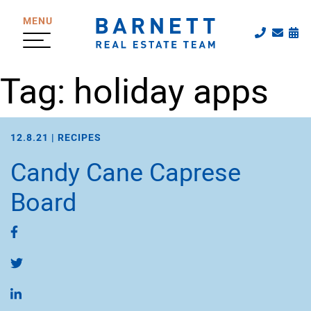
Skip to content
MENU
Call The
Emai
Sc
The Katherine
Tag:
holiday apps
12.8.21 |
RECIPES
Candy Cane Caprese
Board
Share on Facebook
Share on Twitter
Share on LinkedIn