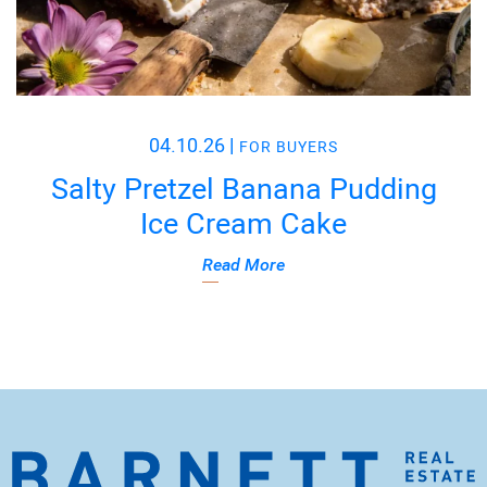
04.10.26
|
FOR BUYERS
Salty Pretzel Banana Pudding
Ice Cream Cake
Read More