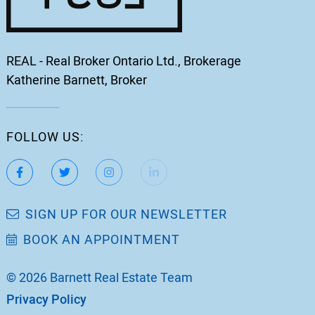
REAL - Real Broker Ontario Ltd., Brokerage
Katherine Barnett, Broker
FOLLOW US:
https://www.facebook.com/katherinebarnett.remax/
https://twitter.com/KatherinBarnett
https://www.instagram.com/katherinebar
https://www.linkedin.com/in/ka
https://www.youtube.
SIGN UP FOR OUR NEWSLETTER
BOOK AN APPOINTMENT
© 2026 Barnett Real Estate Team
Privacy Policy