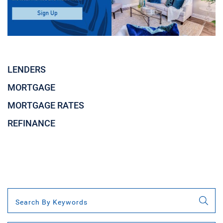
LENDERS
MORTGAGE
MORTGAGE RATES
REFINANCE