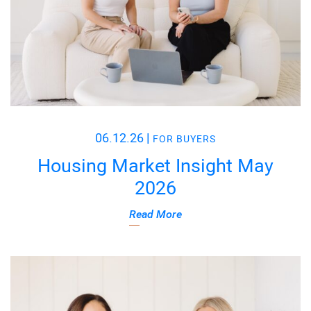
06.12.26
|
FOR BUYERS
Housing Market Insight May
2026
Read More