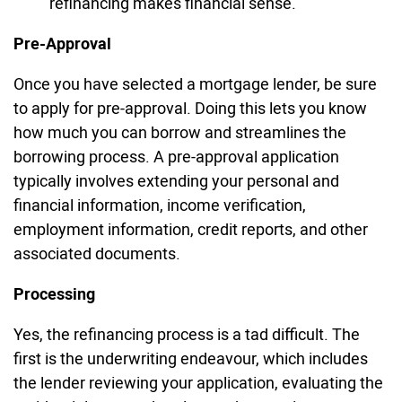
refinancing makes financial sense.
Pre-Approval
Once you have selected a mortgage lender, be sure
to apply for pre-approval. Doing this lets you know
how much you can borrow and streamlines the
borrowing process. A pre-approval application
typically involves extending your personal and
financial information, income verification,
employment information, credit reports, and other
associated documents.
Processing
Yes, the refinancing process is a tad difficult. The
first is the underwriting endeavour, which includes
the lender reviewing your application, evaluating the