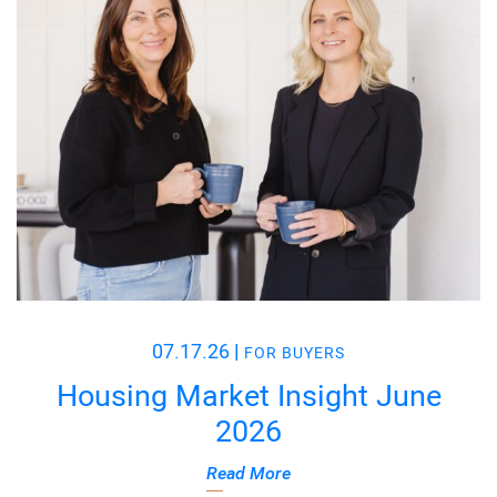
07.17.26
|
FOR BUYERS
Housing Market Insight June
2026
Read More