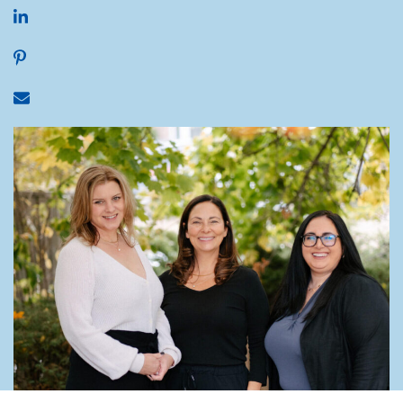
Share on LinkedIn
Share on Pinterest
Share via email