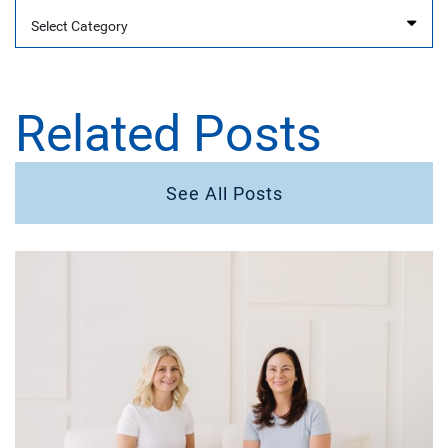
Categories
Related Posts
See All Posts