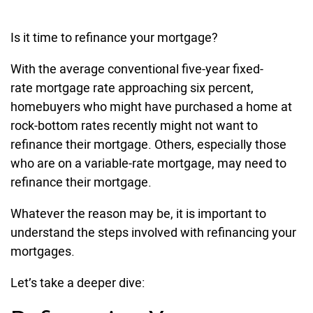
Is it time to refinance your mortgage?
With the average conventional five-year fixed-
rate mortgage rate approaching six percent,
homebuyers who might have purchased a home at
rock-bottom rates recently might not want to
refinance their mortgage. Others, especially those
who are on a variable-rate mortgage, may need to
refinance their mortgage.
Whatever the reason may be, it is important to
understand the steps involved with refinancing your
mortgages.
Let’s take a deeper dive: