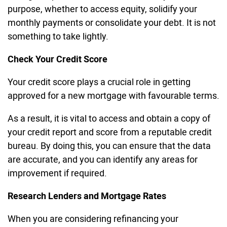
purpose, whether to access equity, solidify your
monthly payments or consolidate your debt. It is not
something to take lightly.
Check Your Credit Score
Your credit score plays a crucial role in getting
approved for a new mortgage with favourable terms.
As a result, it is vital to access and obtain a copy of
your credit report and score from a reputable credit
bureau. By doing this, you can ensure that the data
are accurate, and you can identify any areas for
improvement if required.
Research Lenders and Mortgage Rates
When you are considering refinancing your