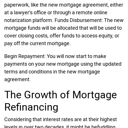
paperwork, like the new mortgage agreement, either
at a lawyer’s office or through a remote online
notarization platform. Funds Disbursement: The new
mortgage funds will be allocated that will be used to
cover closing costs, offer funds to access equity, or
pay off the current mortgage.
Begin Repayment: You will now start to make
payments on your new mortgage using the updated
terms and conditions in the new mortgage
agreement.
The Growth of Mortgage
Refinancing
Considering that interest rates are at their highest
levels in over two decades, it might be befuddling