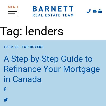
Skip to content
MENU
Call The
Emai
Sc
The Katherine
Tag:
lenders
10.12.23 |
FOR BUYERS
A Step-by-Step Guide to
Refinance Your Mortgage
in Canada
Share on Facebook
Share on Twitter