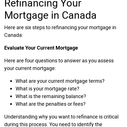
Refinancing Your
Mortgage in Canada
Here are six steps to refinancing your mortgage in
Canada:
Evaluate Your Current Mortgage
Here are four questions to answer as you assess
your current mortgage:
What are your current mortgage terms?
What is your mortgage rate?
What is the remaining balance?
What are the penalties or fees?
Understanding why you want to refinance is critical
during this process. You need to identify the