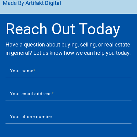
Made By
Artifakt Digital
Reach Out Today
Have a question about buying, selling, or real estate
in general? Let us know how we can help you today.
Your name
*
Your email address
*
Your phone number