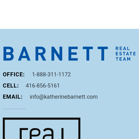
OFFICE:
1-888-311-1172
CELL:
416-856-5161
EMAIL:
info@katherinebarnett.com