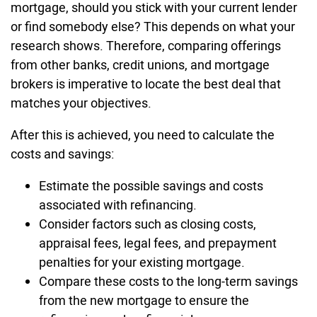
mortgage, should you stick with your current lender
or find somebody else? This depends on what your
research shows. Therefore, comparing offerings
from other banks, credit unions, and mortgage
brokers is imperative to locate the best deal that
matches your objectives.
After this is achieved, you need to calculate the
costs and savings:
Estimate the possible savings and costs
associated with refinancing.
Consider factors such as closing costs,
appraisal fees, legal fees, and prepayment
penalties for your existing mortgage.
Compare these costs to the long-term savings
from the new mortgage to ensure the