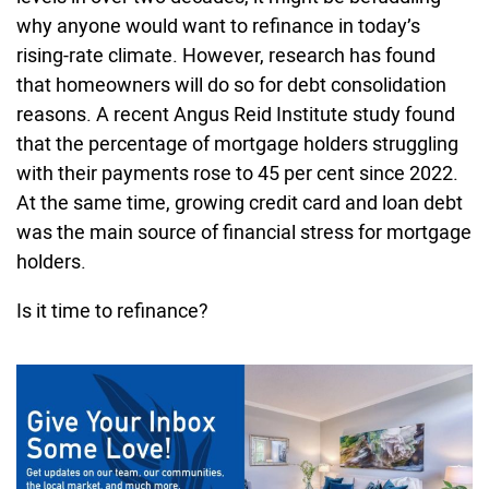
why anyone would want to refinance in today’s
rising-rate climate. However, research has found
that homeowners will do so for debt consolidation
reasons. A recent Angus Reid Institute study found
that the percentage of mortgage holders struggling
with their payments rose to 45 per cent since 2022.
At the same time, growing credit card and loan debt
was the main source of financial stress for mortgage
holders.
Is it time to refinance?