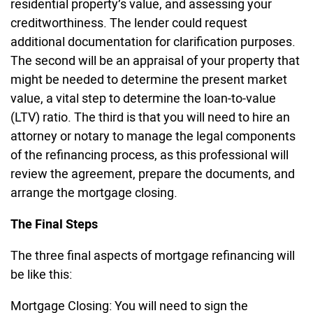
residential property’s value, and assessing your
creditworthiness. The lender could request
additional documentation for clarification purposes.
The second will be an appraisal of your property that
might be needed to determine the present market
value, a vital step to determine the loan-to-value
(LTV) ratio. The third is that you will need to hire an
attorney or notary to manage the legal components
of the refinancing process, as this professional will
review the agreement, prepare the documents, and
arrange the mortgage closing.
The Final Steps
The three final aspects of mortgage refinancing will
be like this:
Mortgage Closing: You will need to sign the