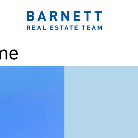
ook.com/katherinebarnett.remax/
r.com/KatherinBarnett
ww.instagram.com/katherinebarnettrealestateteam/
://www.linkedin.com/in/katherinembarnett/
https://www.youtube.com/channel/UCt-EjYqeZZaolxon
The Katherine 
ome