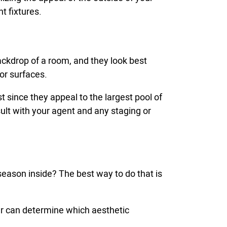
t fixtures.
 backdrop of a room, and they look best
ior surfaces.
 since they appeal to the largest pool of
sult with your agent and any staging or
 season inside? The best way to do that is
ger can determine which aesthetic