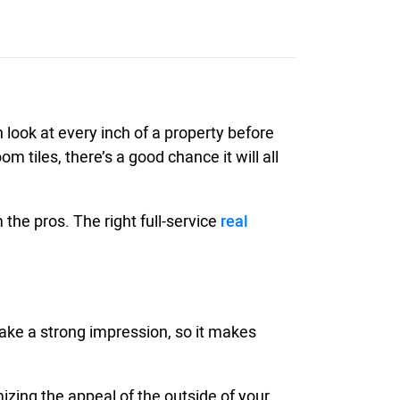
n look at every inch of a property before
 tiles, there’s a good chance it will all
the pros. The right full-service
real
 make a strong impression, so it makes
zing the appeal of the outside of your