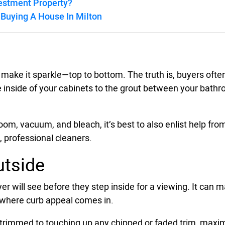
vestment Property?
Buying A House In Milton
o make it sparkle—top to bottom. The truth is, buyers ofte
 inside of your cabinets to the grout between your bathroom
m, vacuum, and bleach, it’s best to also enlist help from 
, professional cleaners.
utside
uyer will see before they step inside for a viewing. It can
s where curb appeal comes in.
rimmed to touching up any chipped or faded trim, maximi