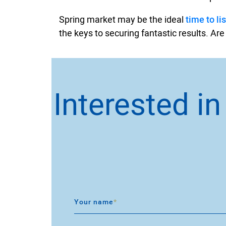
Spring market may be the ideal
time to lis
the keys to securing fantastic results. Are
Interested i
Your name
*