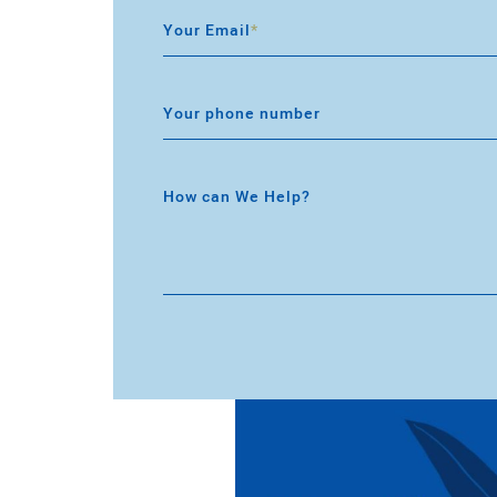
Your Email
*
Your phone number
How can We Help?