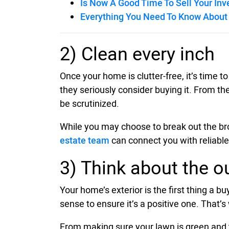
Is Now A Good Time To Sell Your In
Everything You Need To Know About 
2) Clean every inch
Once your home is clutter-free, it’s time t
they seriously consider buying it. From the
be scrutinized.
While you may choose to break out the broo
estate team
can connect you with reliable
3) Think about the o
Your home’s exterior is the first thing a b
sense to ensure it’s a positive one. That’
From making sure your lawn is green and t