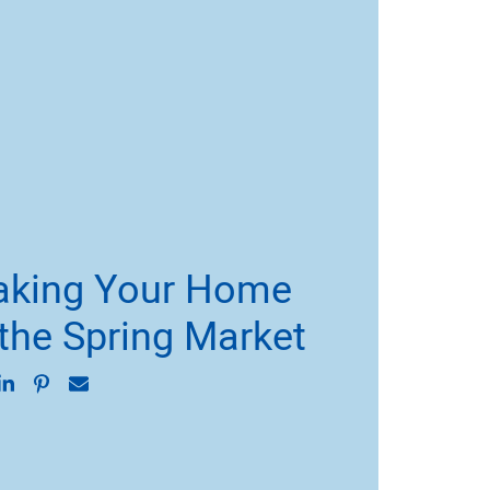
Making Your Home
 the Spring Market
on Facebook
are on Twitter
Share on LinkedIn
Share on Pinterest
Share via email