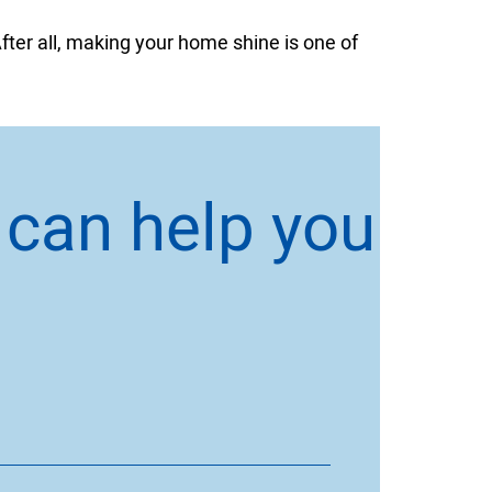
fter all, making your home shine is one of
 can help you