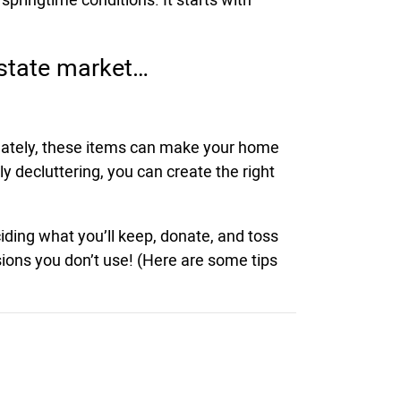
estate market…
tunately, these items can make your home
y decluttering, you can create the right
iding what you’ll keep, donate, and toss
ssions you don’t use! (Here are some tips