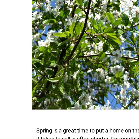
Spring is a great time to put a home on th
it takes to sell is often shorter. Fortunat