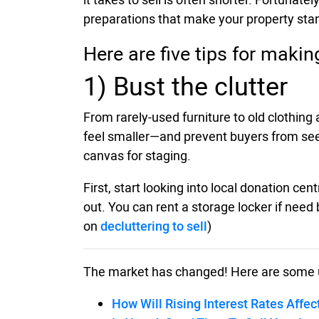
preparations that make your property stan
Here are five tips for maki
1) Bust the clutter
From rarely-used furniture to old clothin
feel smaller—and prevent buyers from seein
canvas for staging.
First, start looking into local donation c
out. You can rent a storage locker if need 
on
decluttering to sell
)
The market has changed! Here are some 
How Will Rising Interest Rates Affec