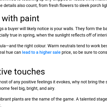
e details also count, from fresh flowers to sleek porch ligh
 with paint
ngs a buyer will likely notice is your walls. They form the
ally true in spring, when the sunlight reflects off of inter
la—and the right colour. Warm neutrals tend to work best
deal hue can
lead to a higher sale
price, so be sure to con
ive touches
ost of any positive feelings it evokes, why not bring the
ome feel big, bright, and airy.
d vibrant plants are the name of the game. A talented sta
.