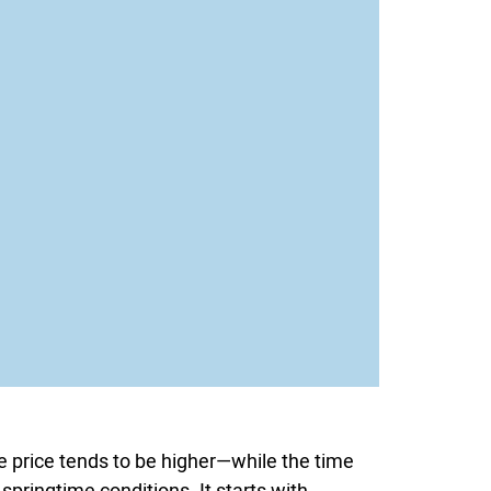
le price tends to be higher—while the time
 springtime conditions. It starts with