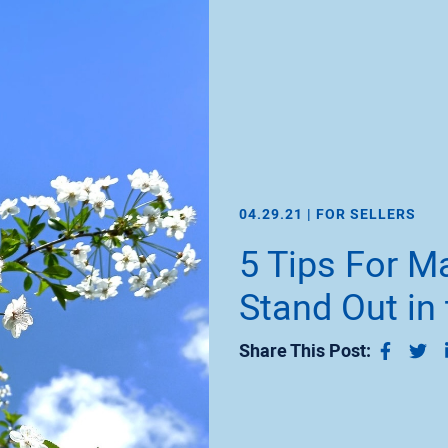
04.29.21 |
FOR SELLERS
5 Tips For 
Stand Out in
Share 
Sh
Share This Post: