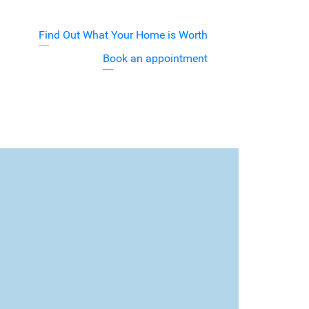
Find Out What Your Home is Worth
j7XyuVA
Book an appointment
Barnett Team