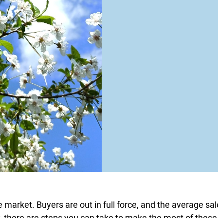
e market. Buyers are out in full force, and the average sa
ely, there are steps you can take to make the most of these