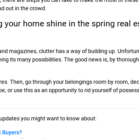
d out in the crowd.
ng your home shine in the spring real 
g and magazines, clutter has a way of building up. Unfor
g its many possibilities. The good news is, by thoroughl
entres. Then, go through your belongings room by room, dec
be, or use this as an opportunity to rid yourself of posse
updates you might want to know about:
t Buyers?