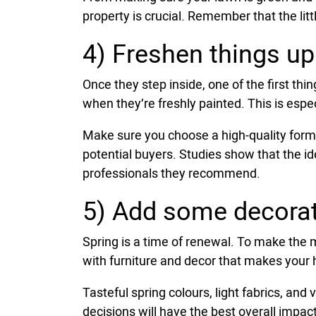
property is crucial. Remember that the littl
4) Freshen things up
Once they step inside, one of the first thi
when they’re freshly painted. This is especi
Make sure you choose a high-quality formu
potential buyers. Studies show that the i
professionals they recommend.
5) Add some decorat
Spring is a time of renewal. To make the m
with furniture and decor that makes your h
Tasteful spring colours, light fabrics, an
decisions will have the best overall impact