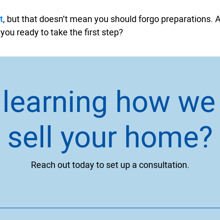
t
, but that doesn’t mean you should forgo preparations. A
 you ready to take the first step?
n learning how we
sell your home?
Reach out today to set up a consultation.