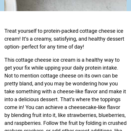
Treat yourself to protein-packed cottage cheese ice
cream! It’s a creamy, satisfying, and healthy dessert
option- perfect for any time of day!
This cottage cheese ice cream is a healthy way to
get your fix while upping your daily protein intake.
Not to mention cottage cheese on its own can be
pretty bland, and you may be wondering how you
take something with a cheese-like flavor and make it
into a delicious dessert. That’s where the toppings
come in! You can achieve a cheesecake-like flavor
by blending fruit into it, like strawberries, blueberries,
and raspberries. Follow the fruit by folding in crushed
graham crackers, or add other sweet additions, like