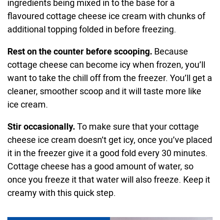
ingredients being mixed in to the base for a
flavoured cottage cheese ice cream with chunks of
additional topping folded in before freezing.
Rest on the counter before scooping.
Because
cottage cheese can become icy when frozen, you’ll
want to take the chill off from the freezer. You’ll get a
cleaner, smoother scoop and it will taste more like
ice cream.
Stir occasionally.
To make sure that your cottage
cheese ice cream doesn’t get icy, once you’ve placed
it in the freezer give it a good fold every 30 minutes.
Cottage cheese has a good amount of water, so
once you freeze it that water will also freeze. Keep it
creamy with this quick step.