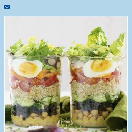
Share via email