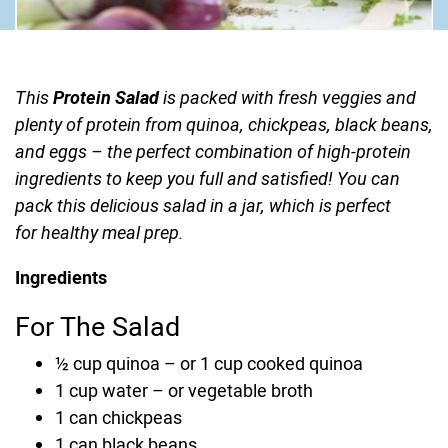
This
Protein Salad
is packed with fresh veggies and
plenty of protein from quinoa, chickpeas, black beans,
and eggs – the perfect combination of high-protein
ingredients to keep you full and satisfied! You can
pack this delicious salad in a jar, which is perfect
for healthy meal prep.
Ingredients
For The Salad
½
cup
quinoa
–
or 1 cup cooked quinoa
1
cup
water
–
or vegetable broth
1
can
chickpeas
1
can
black beans