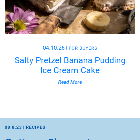
04.10.26
|
FOR BUYERS
Salty Pretzel Banana Pudding
Ice Cream Cake
Read More
08.8.23 |
RECIPES