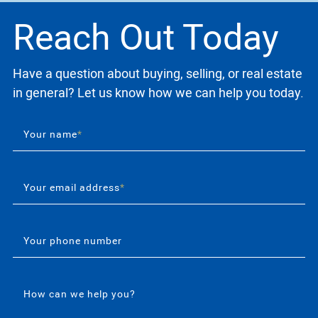
Reach Out Today
Have a question about buying, selling, or real estate
in general? Let us know how we can help you today.
Your name
*
Your email address
*
Your phone number
How can we help you?