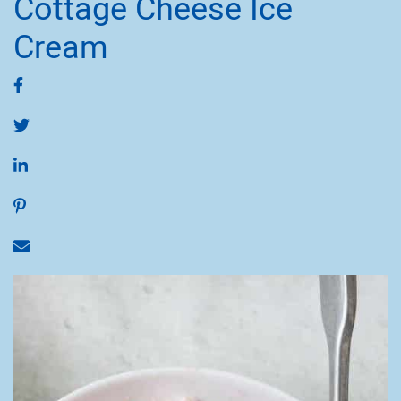
Cottage Cheese Ice
Cream
Share on Facebook
Share on Twitter
Share on LinkedIn
Share on Pinterest
Share via email