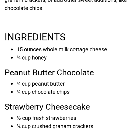
chocolate chips.
INGREDIENTS
15
ounces
whole milk cottage cheese
¼
cup
honey
Peanut Butter Chocolate
¼
cup
peanut butter
¼
cup chocolate chips
Strawberry Cheesecake
½
cup
fresh strawberries
¼
cup
crushed graham crackers