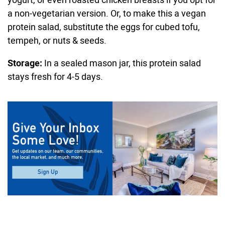
a non-vegetarian version. Or, to make this a vegan
protein salad, substitute the eggs for cubed tofu,
tempeh, or nuts & seeds.
Storage:
In a sealed mason jar, this protein salad
stays fresh for 4-5 days.