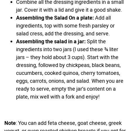
Combine all the dressing ingredients in a small
jar. Cover it with a lid and give it a good shake.
Assembling the Salad On a plate:
Add all
ingredients, top with some fresh parsley or
salad cress, add the dressing, and serve.
Assembling the salad in a jar:
Split the
ingredients into two jars (I used these ¾ liter
jars – they hold about 3 cups). Start with the
dressing, followed by chickpeas, black beans,
cucumbers, cooked quinoa, cherry tomatoes,
eggs, carrots, onions, and salad. When you are
ready to serve, empty the jar’s content on a
plate, mix well with a fork and enjoy!
Note
: You can add feta cheese, goat cheese, greek
yogurt, or even roasted chicken breasts if you opt for