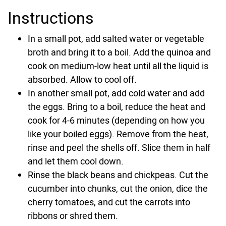
Instructions
In a small pot, add salted water or vegetable
broth and bring it to a boil. Add the quinoa and
cook on medium-low heat until all the liquid is
absorbed. Allow to cool off.
In another small pot, add cold water and add
the eggs. Bring to a boil, reduce the heat and
cook for 4-6 minutes (depending on how you
like your boiled eggs). Remove from the heat,
rinse and peel the shells off. Slice them in half
and let them cool down.
Rinse the black beans and chickpeas. Cut the
cucumber into chunks, cut the onion, dice the
cherry tomatoes, and cut the carrots into
ribbons or shred them.