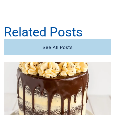
Related Posts
See All Posts