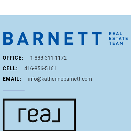
OFFICE:
1-888-311-1172
CELL:
416-856-5161
EMAIL:
info@katherinebarnett.com