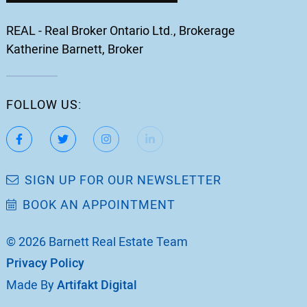
REAL - Real Broker Ontario Ltd., Brokerage
Katherine Barnett, Broker
FOLLOW US:
https://www.facebook.com/katherinebarnett.remax/
https://twitter.com/KatherinBarnett
https://www.instagram.com/katherinebar
https://www.linkedin.com/in/ka
https://www.youtube.
SIGN UP FOR OUR NEWSLETTER
BOOK AN APPOINTMENT
© 2026 Barnett Real Estate Team
Privacy Policy
Made By
Artifakt Digital