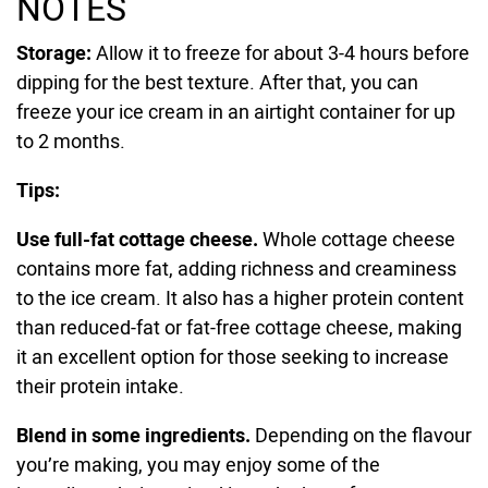
NOTES
Storage:
Allow it to freeze for about 3-4 hours before
dipping for the best texture. After that, you can
freeze your ice cream in an airtight container for up
to 2 months.
Tips:
Use full-fat cottage cheese.
Whole cottage cheese
contains more fat, adding richness and creaminess
to the ice cream. It also has a higher protein content
than reduced-fat or fat-free cottage cheese, making
it an excellent option for those seeking to increase
their protein intake.
Blend in some ingredients.
Depending on the flavour
you’re making, you may enjoy some of the