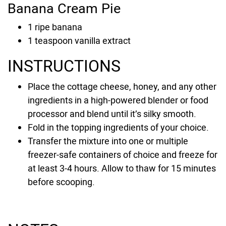
Banana Cream Pie
1
ripe banana
1
teaspoon
vanilla extract
INSTRUCTIONS
Place the cottage cheese, honey, and any other
ingredients in a high-powered blender or food
processor and blend until it’s silky smooth.
Fold in the topping ingredients of your choice.
Transfer the mixture into one or multiple
freezer-safe containers of choice and freeze for
at least 3-4 hours. Allow to thaw for 15 minutes
before scooping.