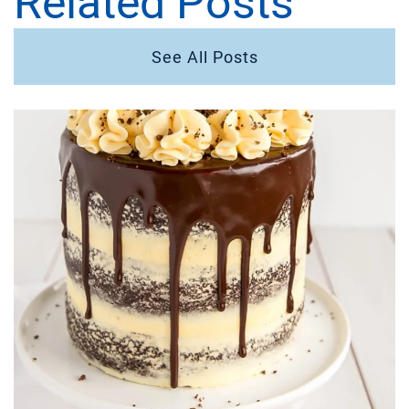
Related Posts
See All Posts