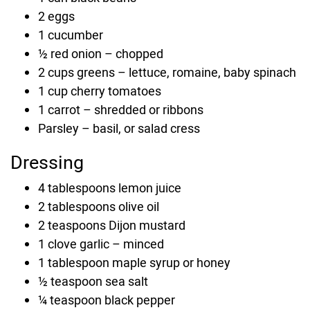
2
eggs
1
cucumber
½
red onion
–
chopped
2
cups
greens
–
lettuce, romaine, baby spinach
1
cup
cherry tomatoes
1
carrot
–
shredded or ribbons
Parsley
–
basil, or salad cress
Dressing
4
tablespoons
lemon juice
2
tablespoons
olive oil
2
teaspoons
Dijon mustard
1
clove
garlic
–
minced
1
tablespoon
maple syrup or honey
½
teaspoon
sea salt
¼
teaspoon
black pepper