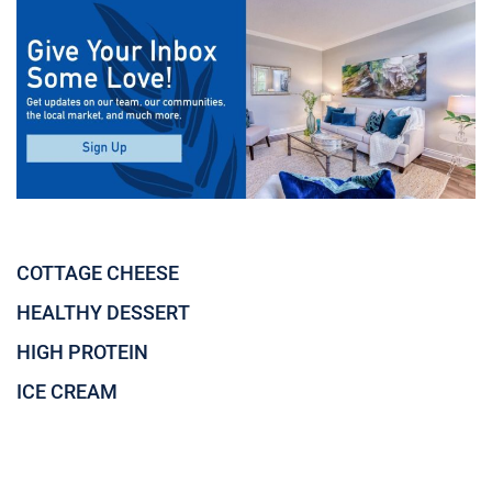
COTTAGE CHEESE
HEALTHY DESSERT
HIGH PROTEIN
ICE CREAM