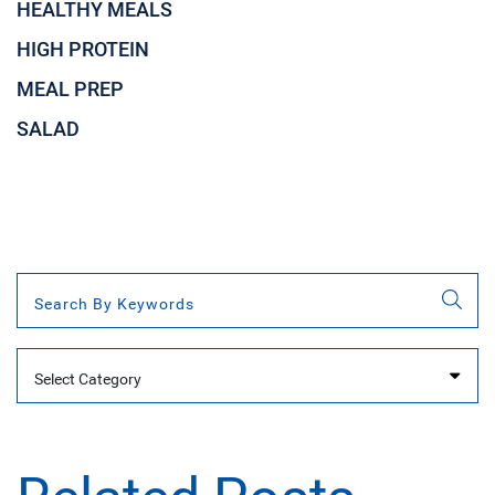
HEALTHY MEALS
HIGH PROTEIN
MEAL PREP
SALAD
Categories