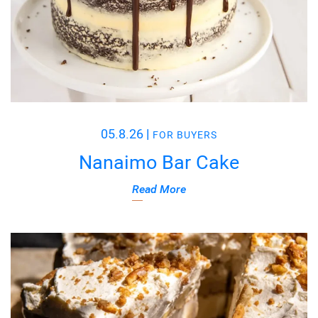
05.8.26
|
FOR BUYERS
Nanaimo Bar Cake
Read More