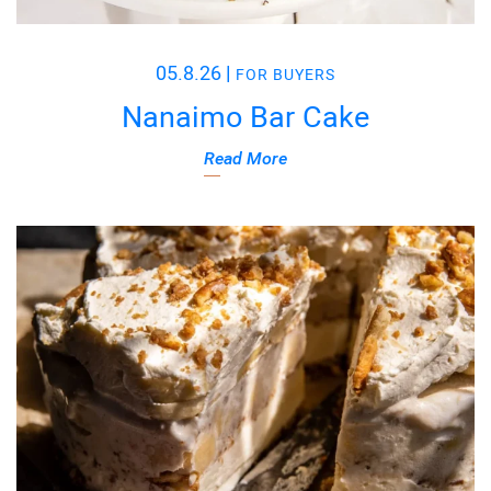
05.8.26
|
FOR BUYERS
Nanaimo Bar Cake
Read More