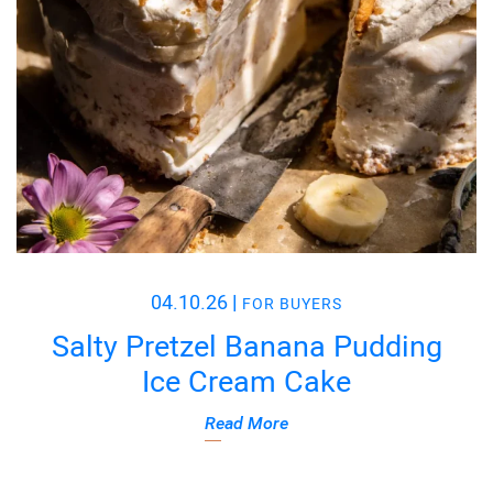
04.10.26
|
FOR BUYERS
Salty Pretzel Banana Pudding
Ice Cream Cake
Read More