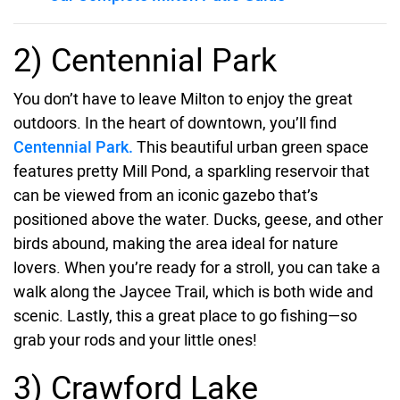
2) Centennial Park
You don’t have to leave Milton to enjoy the great
outdoors. In the heart of downtown, you’ll find
Centennial Park.
This beautiful urban green space
features pretty Mill Pond, a sparkling reservoir that
can be viewed from an iconic gazebo that’s
positioned above the water. Ducks, geese, and other
birds abound, making the area ideal for nature
lovers. When you’re ready for a stroll, you can take a
walk along the Jaycee Trail, which is both wide and
scenic. Lastly, this a great place to go fishing—so
grab your rods and your little ones!
3) Crawford Lake