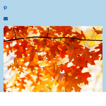
Share on Pinterest
Share via email