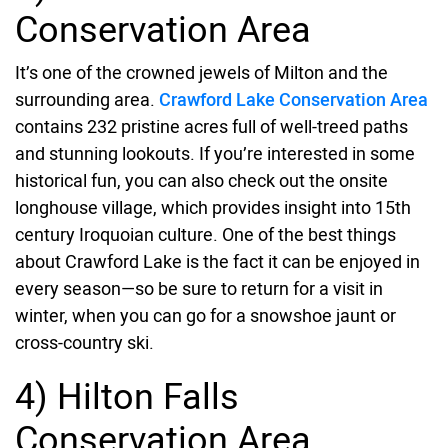
Conservation Area
It’s one of the crowned jewels of Milton and the
surrounding area.
Crawford Lake Conservation Area
contains 232 pristine acres full of well-treed paths
and stunning lookouts. If you’re interested in some
historical fun, you can also check out the onsite
longhouse village, which provides insight into 15th
century Iroquoian culture. One of the best things
about Crawford Lake is the fact it can be enjoyed in
every season—so be sure to return for a visit in
winter, when you can go for a snowshoe jaunt or
cross-country ski.
4) Hilton Falls
Conservation Area