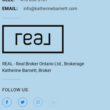
EMAIL:
info@katherinebarnett.com
REAL - Real Broker Ontario Ltd., Brokerage
Katherine Barnett, Broker
FOLLOW US:
https://www.facebook.com/katherinebarnett.remax/
https://twitter.com/KatherinBarnett
https://www.instagram.com/katherinebar
https://www.linkedin.com/in/ka
https://www.youtube.