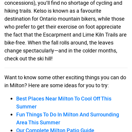
concessions), you’ll find no shortage of cycling and
hiking trails. Kelso is known as a favourite
destination for Ontario mountain bikers, while those
who prefer to get their exercise on foot appreciate
the fact that the Escarpment and Lime Kiln Trails are
bike-free. When the fall rolls around, the leaves
change spectacularly—and in the colder months,
check out the ski hill!
Want to know some other exciting things you can do
in Milton? Here are some ideas for you to try:
Best Places Near Milton To Cool Off This
Summer
Fun Things To Do In Milton And Surrounding
Area This Summer
Our Complete Milton Patio Guide