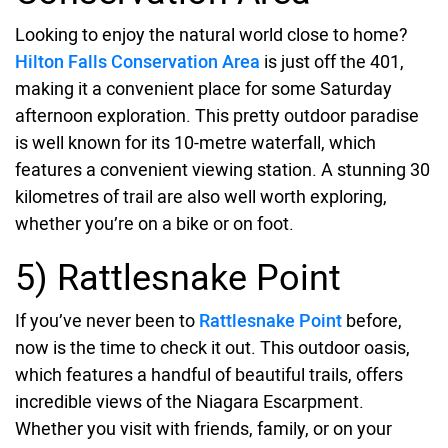
Looking to enjoy the natural world close to home?
Hilton Falls Conservation Area
is just off the 401,
making it a convenient place for some Saturday
afternoon exploration. This pretty outdoor paradise
is well known for its 10-metre waterfall, which
features a convenient viewing station. A stunning 30
kilometres of trail are also well worth exploring,
whether you’re on a bike or on foot.
5) Rattlesnake Point
If you’ve never been to
Rattlesnake Point
before,
now is the time to check it out. This outdoor oasis,
which features a handful of beautiful trails, offers
incredible views of the Niagara Escarpment.
Whether you visit with friends, family, or on your