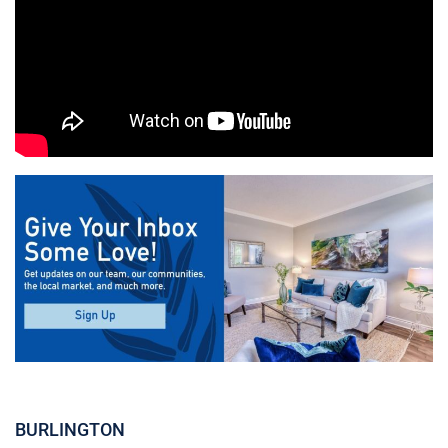
BURLINGTON