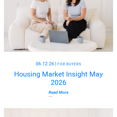
06.12.26
|
FOR BUYERS
Housing Market Insight May
2026
Read More