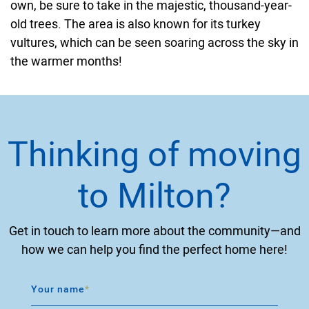
own, be sure to take in the majestic, thousand-year-
old trees. The area is also known for its turkey
vultures, which can be seen soaring across the sky in
the warmer months!
Thinking of moving
to Milton?
Get in touch to learn more about the community—and
how we can help you find the perfect home here!
Your name
*