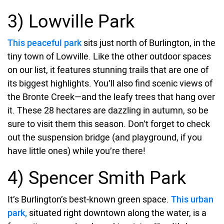
3) Lowville Park
This peaceful park
sits just north of Burlington, in the
tiny town of Lowville. Like the other outdoor spaces
on our list, it features stunning trails that are one of
its biggest highlights. You’ll also find scenic views of
the Bronte Creek—and the leafy trees that hang over
it. These 28 hectares are dazzling in autumn, so be
sure to visit them this season. Don’t forget to check
out the suspension bridge (and playground, if you
have little ones) while you’re there!
4) Spencer Smith Park
It’s Burlington’s best-known green space.
This urban
park,
situated right downtown along the water, is a