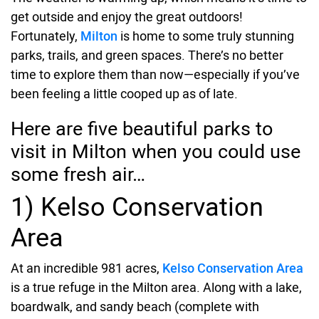
get outside and enjoy the great outdoors!
Fortunately,
Milton
is home to some truly stunning
parks, trails, and green spaces. There’s no better
time to explore them than now—especially if you’ve
been feeling a little cooped up as of late.
Here are five beautiful parks to
visit in Milton when you could use
some fresh air…
1) Kelso Conservation
Area
At an incredible 981 acres,
Kelso Conservation Area
is a true refuge in the Milton area. Along with a lake,
boardwalk, and sandy beach (complete with