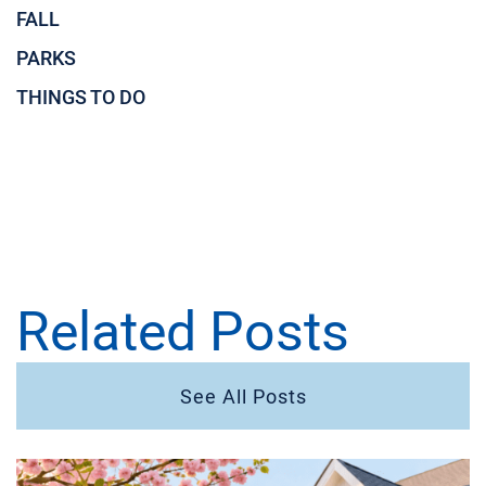
FALL
PARKS
THINGS TO DO
Related Posts
See All Posts