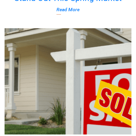
Read More