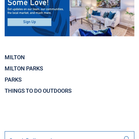
MILTON
MILTON PARKS
PARKS
THINGS TO DO OUTDOORS