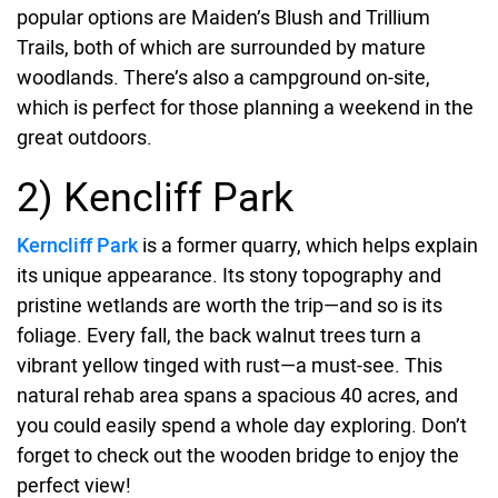
popular options are Maiden’s Blush and Trillium
Trails, both of which are surrounded by mature
woodlands. There’s also a campground on-site,
which is perfect for those planning a weekend in the
great outdoors.
2) Kencliff Park
Kerncliff Park
is a former quarry, which helps explain
its unique appearance. Its stony topography and
pristine wetlands are worth the trip—and so is its
foliage. Every fall, the back walnut trees turn a
vibrant yellow tinged with rust—a must-see. This
natural rehab area spans a spacious 40 acres, and
you could easily spend a whole day exploring. Don’t
forget to check out the wooden bridge to enjoy the
perfect view!