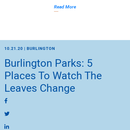
Read More
10.21.20 |
BURLINGTON
Burlington Parks: 5
Places To Watch The
Leaves Change
Share on Facebook
Share on Twitter
Share on LinkedIn