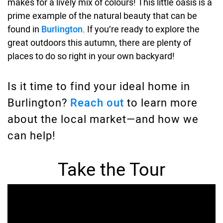
makes for a lively mix of colours! This little oasis is a
prime example of the natural beauty that can be
found in
Burlington
. If you’re ready to explore the
great outdoors this autumn, there are plenty of
places to do so right in your own backyard!
Is it time to find your ideal home in
Burlington?
Reach out
to learn more
about the local market—and how we
can help!
Take the Tour