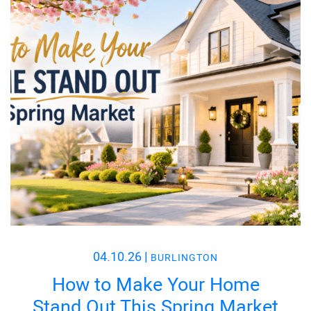
04.10.26
|
BURLINGTON
How to Make Your Home
Stand Out This Spring Market