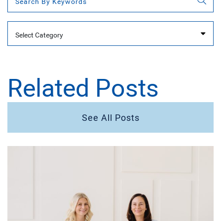
Categories
Related Posts
See All Posts