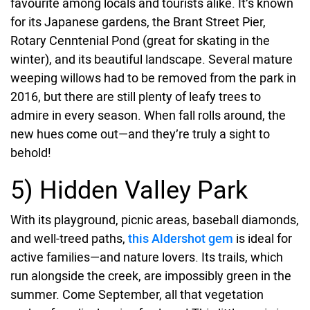
favourite among locals and tourists alike. It’s known
for its Japanese gardens, the Brant Street Pier,
Rotary Cenntenial Pond (great for skating in the
winter), and its beautiful landscape. Several mature
weeping willows had to be removed from the park in
2016, but there are still plenty of leafy trees to
admire in every season. When fall rolls around, the
new hues come out—and they’re truly a sight to
behold!
5) Hidden Valley Park
With its playground, picnic areas, baseball diamonds,
and well-treed paths,
this Aldershot gem
is ideal for
active families—and nature lovers. Its trails, which
run alongside the creek, are impossibly green in the
summer. Come September, all that vegetation