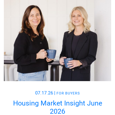
07.17.26
|
FOR BUYERS
Housing Market Insight June
2026