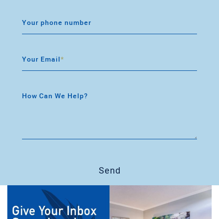
Your phone number
Your Email
*
How Can We Help?
Send