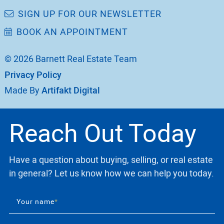
SIGN UP FOR OUR NEWSLETTER
BOOK AN APPOINTMENT
© 2026 Barnett Real Estate Team
Privacy Policy
Made By
Artifakt Digital
Reach Out Today
Have a question about buying, selling, or real estate
in general? Let us know how we can help you today.
Your name
*