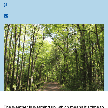
Share on Pinterest
Share via email
The weather is warming up, which means it’s time to