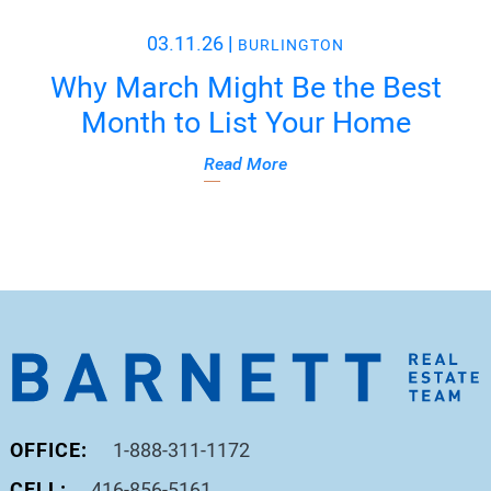
03.11.26
|
BURLINGTON
Why March Might Be the Best
Month to List Your Home
Read More
OFFICE:
1-888-311-1172
CELL:
416-856-5161