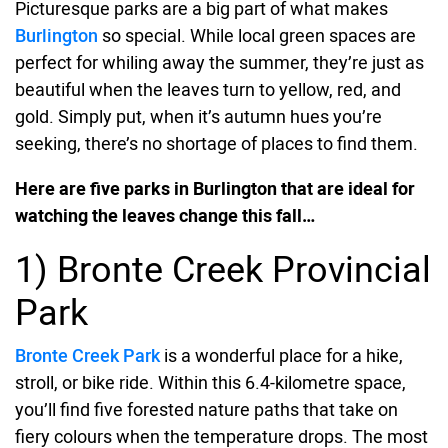
Picturesque parks are a big part of what makes
Burlington
so special. While local green spaces are
perfect for whiling away the summer, they’re just as
beautiful when the leaves turn to yellow, red, and
gold. Simply put, when it’s autumn hues you’re
seeking, there’s no shortage of places to find them.
Here are five parks in Burlington that are ideal for
watching the leaves change this fall…
1) Bronte Creek Provincial
Park
Bronte Creek Park
is a wonderful place for a hike,
stroll, or bike ride. Within this 6.4-kilometre space,
you’ll find five forested nature paths that take on
fiery colours when the temperature drops. The most