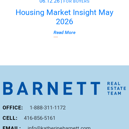
06.12.26
|
FOR BUYERS
Housing Market Insight May
2026
Read More
OFFICE:
1-888-311-1172
CELL:
416-856-5161
EMAIL:
info@katherinebarnett.com