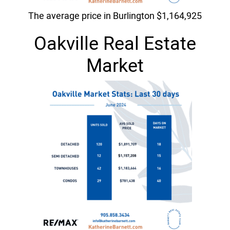
The average price in Burlington $1,164,925
Oakville Real Estate
Market