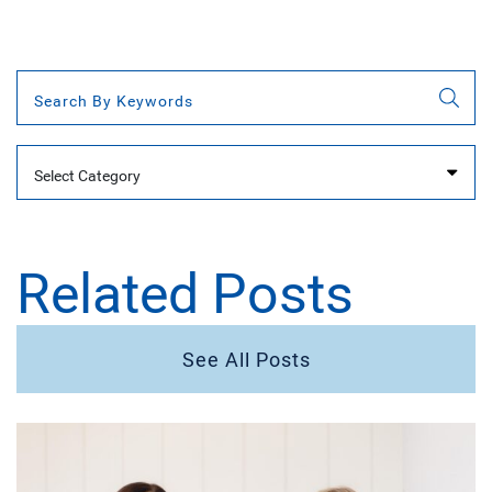
Categories
Related Posts
See All Posts