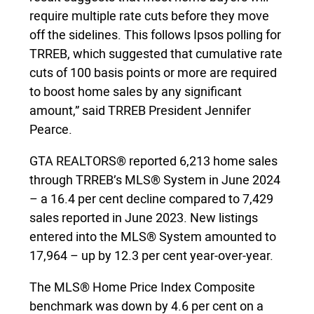
require multiple rate cuts before they move
off the sidelines. This follows Ipsos polling for
TRREB, which suggested that cumulative rate
cuts of 100 basis points or more are required
to boost home sales by any significant
amount,” said TRREB President Jennifer
Pearce.
GTA REALTORS® reported 6,213 home sales
through TRREB’s MLS® System in June 2024
– a 16.4 per cent decline compared to 7,429
sales reported in June 2023. New listings
entered into the MLS® System amounted to
17,964 – up by 12.3 per cent year-over-year.
The MLS® Home Price Index Composite
benchmark was down by 4.6 per cent on a