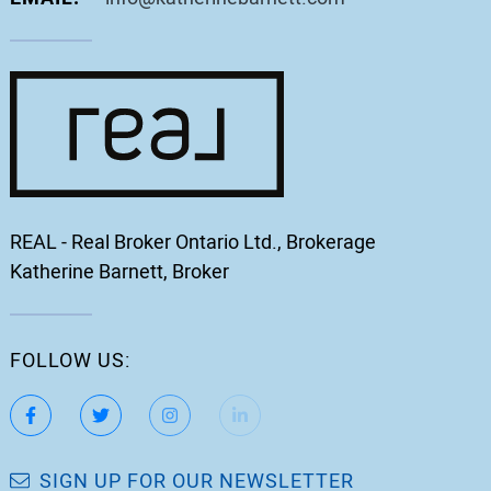
REAL - Real Broker Ontario Ltd., Brokerage
Katherine Barnett, Broker
FOLLOW US:
https://www.facebook.com/katherinebarnett.remax/
https://twitter.com/KatherinBarnett
https://www.instagram.com/katherinebar
https://www.linkedin.com/in/ka
https://www.youtube.
SIGN UP FOR OUR NEWSLETTER