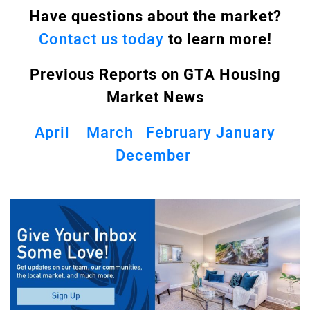
Have questions about the market?
Contact us today
to learn more!
Previous Reports on GTA
Housing
Market News
April
March
February
January
December