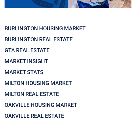
BURLINGTON HOUSING MARKET
BURLINGTON REAL ESTATE
GTA REAL ESTATE
MARKET INSIGHT
MARKET STATS
MILTON HOUSING MARKET
MILTON REAL ESTATE
OAKVILLE HOUSING MARKET
OAKVILLE REAL ESTATE