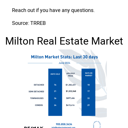
Reach out if you have any questions.
Source: TRREB
Milton Real Estate Market