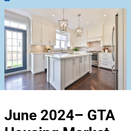
June 2024– GTA