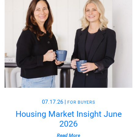
07.17.26
|
FOR BUYERS
Housing Market Insight June
2026
Read More