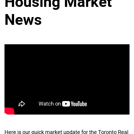
Housing Market
News
Here is our quick market update for the Toronto Real