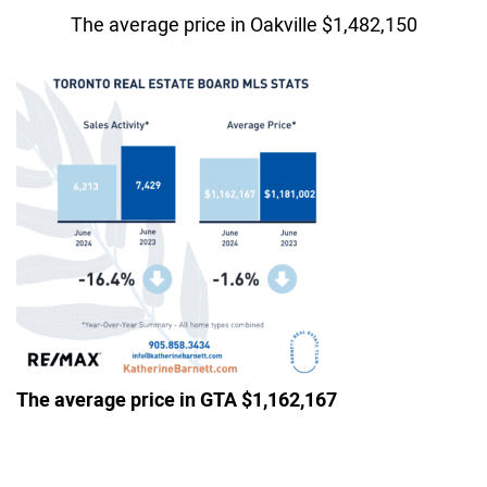
The average price in Oakville $1,482,150
The average price in GTA $1,162,167