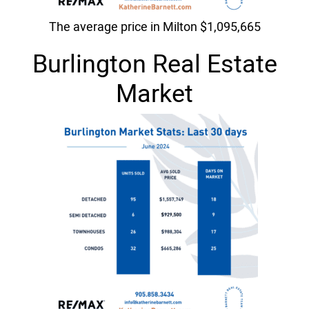
The average price in Milton $1,095,665
Burlington Real Estate
Market