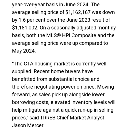
year-over-year basis in June 2024. The
average selling price of $1,162,167 was down
by 1.6 per cent over the June 2023 result of
$1,181,002. On a seasonally adjusted monthly
basis, both the MLS® HPI Composite and the
average selling price were up compared to
May 2024.
“The GTA housing market is currently well-
supplied. Recent home buyers have
benefitted from substantial choice and
therefore negotiating power on price. Moving
forward, as sales pick up alongside lower
borrowing costs, elevated inventory levels will
help mitigate against a quick run-up in selling
prices,” said TRREB Chief Market Analyst
Jason Mercer.