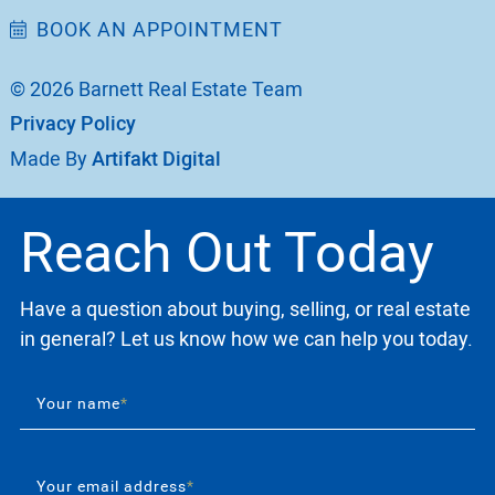
BOOK AN APPOINTMENT
© 2026 Barnett Real Estate Team
Privacy Policy
Made By
Artifakt Digital
Reach Out Today
Have a question about buying, selling, or real estate
in general? Let us know how we can help you today.
Your name
*
Your email address
*