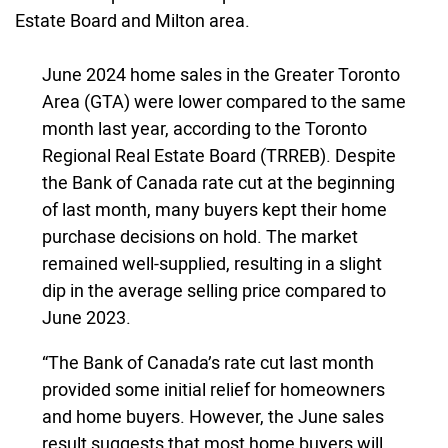
Estate Board and Milton area.
June 2024 home sales in the Greater Toronto
Area (GTA) were lower compared to the same
month last year, according to the Toronto
Regional Real Estate Board (TRREB). Despite
the Bank of Canada rate cut at the beginning
of last month, many buyers kept their home
purchase decisions on hold. The market
remained well-supplied, resulting in a slight
dip in the average selling price compared to
June 2023.
“The Bank of Canada’s rate cut last month
provided some initial relief for homeowners
and home buyers. However, the June sales
result suggests that most home buyers will